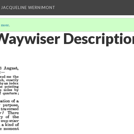
 JACQUELINE WERNIMONT
 more
.
Waywiser Descriptio