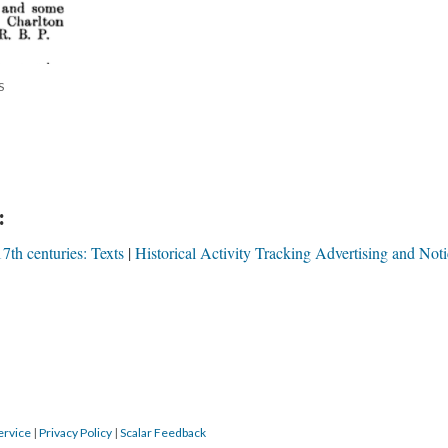
S
:
7th centuries: Texts
Historical Activity Tracking Advertising and Noti
ervice
|
Privacy Policy
|
Scalar Feedback