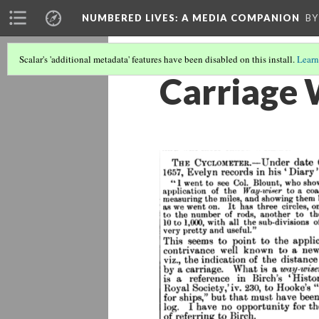
NUMBERED LIVES: A MEDIA COMPANION
BY
Scalar's 'additional metadata' features have been disabled on this install.
Learn
Carriage 