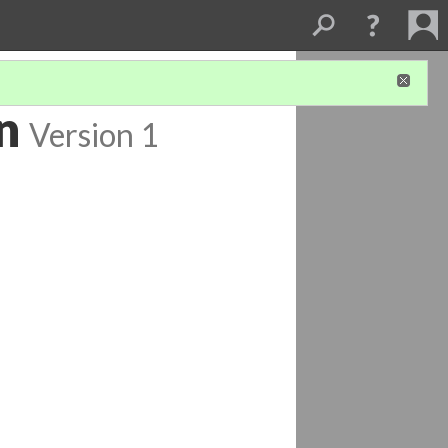
n
Version 1