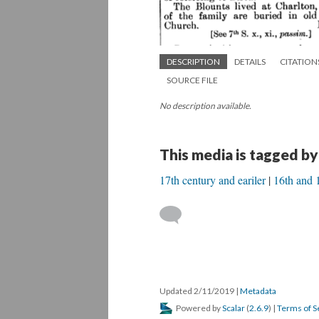
DESCRIPTION
DETAILS
CITATION
SOURCE FILE
No description available.
This media is tagged by
17th century and eariler
16th and 1
Updated 2/11/2019
|
Metadata
Powered by
Scalar
(
2.6.9
) |
Terms of S