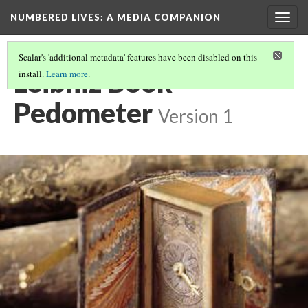
NUMBERED LIVES: A MEDIA COMPANION
Togg
navig
Scalar's 'additional metadata' features have been disabled on this
Leibniz Book
install.
Learn more
.
Pedometer
Version 1