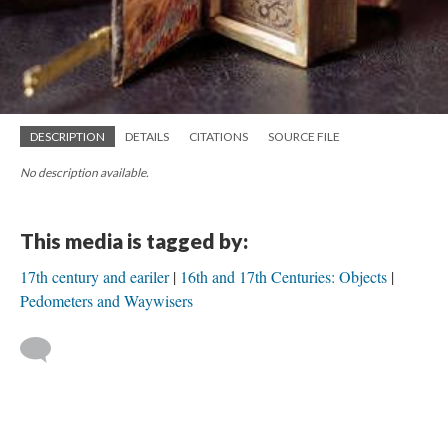
DESCRIPTION
DETAILS
CITATIONS
SOURCE FILE
No description available.
This media is tagged by:
17th century and eariler
16th and 17th Centuries: Objects
Pedometers and Waywisers