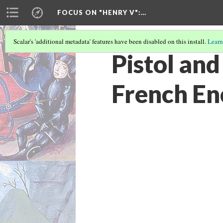
FOCUS ON "HENRY V"
:…
Scalar's 'additional metadata' features have been disabled on this install.
Learn
Pistol and
French En