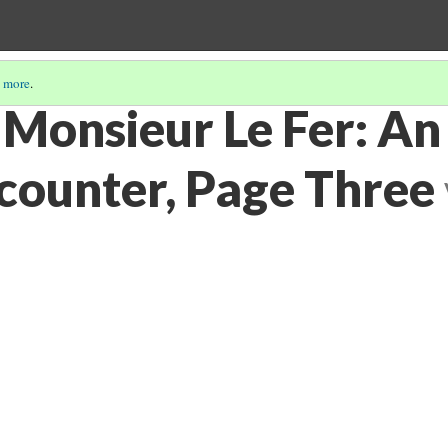
 more
.
 Monsieur Le Fer: An
counter, Page Three