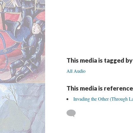
This media is tagged by
All Audio
This media is reference
Invading the Other (Through L