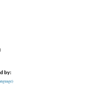
:
d by:
anguage)