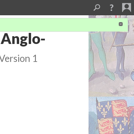
 Anglo-
Version 1