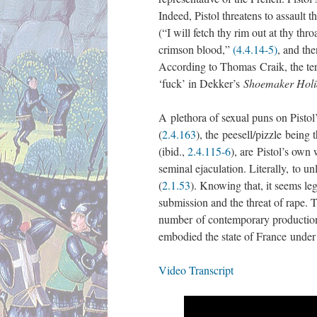
Indeed, Pistol threatens to assault t
(“I will fetch thy rim out at thy thr
crimson blood,”
(4.4.14-5)
, and th
According to Thomas Craik, the term
‘fuck’ in Dekker’s
Shoemaker Holi
A plethora of sexual puns on Pisto
(
2.4.163
), the peesell/pizzle being 
(ibid.,
2.4.115-6
), are Pistol’s own
seminal ejaculation. Literally, to u
(
2.1.53
). Knowing that, it seems leg
submission and the threat of rape.
number of contemporary productions,
embodied the state of France unde
Video Transcript