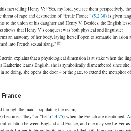
is fact telling Henry V: “Yes, my lord, you see them perspectively, the 
e threat of rape and destruction of “fertile France”
(5.2.38)
is given tang
ts to the union of his daughter and Henry V. Besides, the English less
ss shows that Henry V’s conquest was both physical and linguistic:
rms an anatomy of her body, laying herself open to semantic invasion a
med into French sexual slang.”
uerrin explains that a physiological dimension is at stake when the ling
s Katherine learns English, she is symbolically dismembered since she 
; in so doing, she opens the door – or the gate, to extend the metaphor of
g France
ed through the maids populating the realm,
ce) becomes “they” or “he”
(4.4.75)
when the French are mentioned.
Ac
t confrontation between England and France, and one may see Le Fer as
 subjects Le Fer to his authority in a scene filled with homoerotic associ