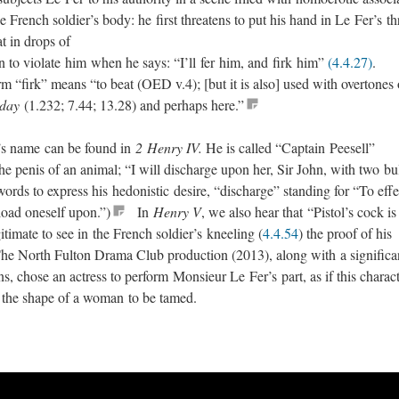
he French soldier’s body: he first threatens to put his hand in Le Fer’s th
oat in drops of
en to violate him when he says: “I’ll fer him, and firk him”
(4.4.27)
.
 “firk” means “to beat (OED v.4); [but it is also] used with overtones 
day
(1.232; 7.44; 13.28) and perhaps here.”
l’s name can be found in
2 Henry IV.
He is called “Captain Peesell”
the penis of an animal; “I will discharge upon her, Sir John, with two bu
 words to express his hedonistic desire, “discharge” standing for “To effe
nload oneself upon.”)
In
Henry V
, we also hear that “Pistol’s cock is
itimate to see in the French soldier’s kneeling (
4.4.54
) the proof of his
 The North Fulton Drama Club production (2013), along with a significa
 chose an actress to perform Monsieur Le Fer’s part, as if this charac
r the shape of a woman to be tamed.