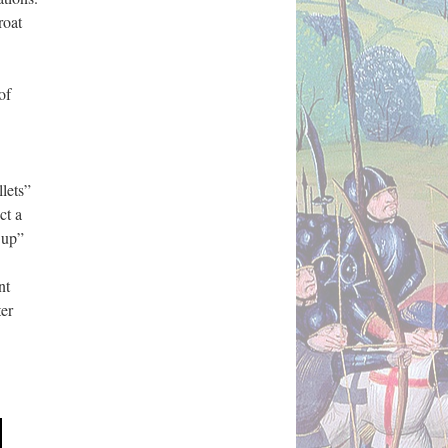
roat
of
llets”
ct a
 up”
nt
ter