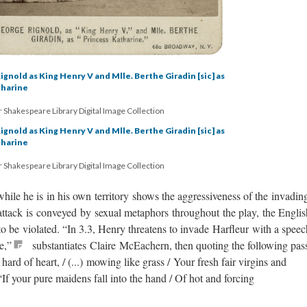
ignold as King Henry V and Mlle. Berthe Giradin [sic] as
tharine
 Shakespeare Library Digital Image Collection
ignold as King Henry V and Mlle. Berthe Giradin [sic] as
tharine
 Shakespeare Library Digital Image Collection
ile he is in his own territory shows the aggressiveness of the invadin
attack is conveyed by sexual metaphors throughout the play, the Englis
 be violated. “In 3.3, Henry threatens to invade Harfleur with a speec
e,”
substantiates Claire McEachern, then quoting the following pas
hard of heart, / (...) mowing like grass / Your fresh fair virgins and
 “If your pure maidens fall into the hand / Of hot and forcing