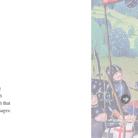
g
h
h that
sages: