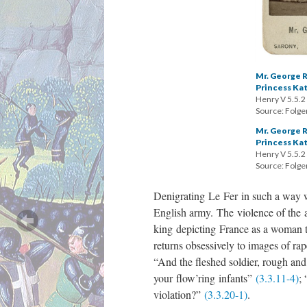
Mr. George R
Princess Ka
Henry V 5.5.2
Source: Folger
Mr. George R
Princess Ka
Henry V 5.5.2
Source: Folger
Denigrating Le Fer in such a way wh
English army. The violence of the 
king depicting France as a woman to
returns obsessively to images of rap
“And the fleshed soldier, rough and 
your flow’ring infants”
(3.3.11-4)
;
violation?”
(3.3.20-1)
.