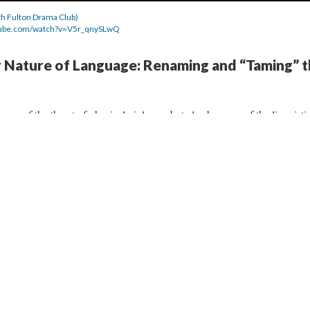
rth Fulton Drama Club)
tube.com/watch?v=V5r_qnySLwQ
y Nature of Language: Renaming and “Taming” 
se of the threat of physical violence, but also because of the linguisti
oldier attempts to make Le Fer his prisoner subduing him from a linguist
French soldier’s name that he unknowingly changes into “O Seigneur
er to alter Le Fer’s very essence. As claimed by Laurie
ut their invitation or agreement is a powerful statement,”
and the
e (
4.4.7
,
4.4.8
,
4.4.9
, and
4.4.10
) show that Pistol is trying to impose 
ldier using anglicized French words to transform the French individual 