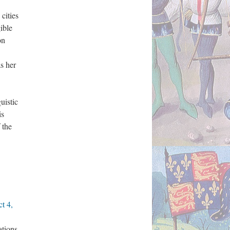
cities
ible
on
s her
uistic
is
 the
t 4,
ations.