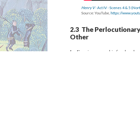
Henry V
- Act IV - Scenes 4 & 5 (No
Source: YouTube,
https://www.you
2.3 The Perlocutionar
Other
Le Fer gives up on his freedom becau
attack led by Pistol. The English s
point of view. He manipulates the 
Dew,” and uses the new name in ord
Maguire, “Relabelling someone witho
insistent repetitions of the new nam
“English identity” on the French so
an English commodity, a hostage.