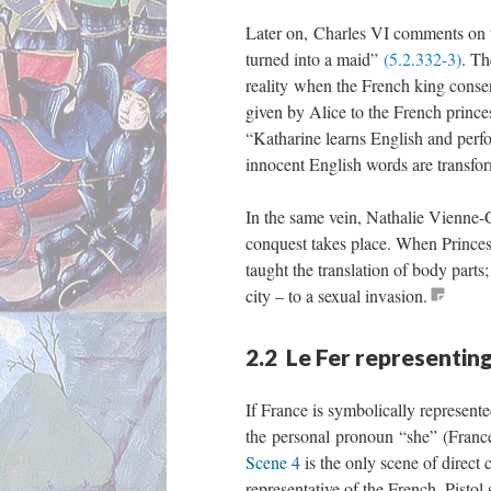
Later on, Charles VI comments on th
turned into a maid”
(5.2.332-3)
. Th
reality when the French king consen
given by Alice to the French prince
“Katharine learns English and perfo
innocent English words are transfor
In the same vein, Nathalie Vienne-G
conquest takes place. When Princes
taught the translation of body parts
city – to a sexual invasion.
2.2 Le Fer representin
If France is symbolically represent
the personal pronoun “she” (Fran
Scene 4
is the only scene of direc
representative of the French. Pistol