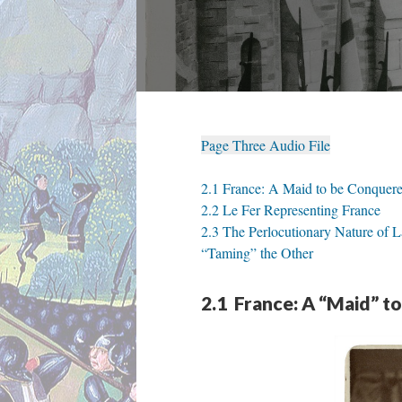
Page Three Audio File
2.1 France: A Maid to be Conquer
2.2 Le Fer Representing France
2.3 The Perlocutionary Nature of
“Taming” the Other
2.1 France: A “Maid” t