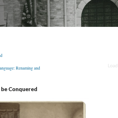
ed
 Language: Renaming and
o be Conquered