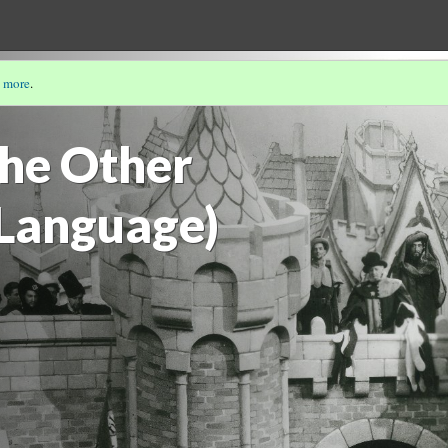
 more
.
ANGLO-FRENCH ENCOUNTER BY CHARLÈNE CRUXENT
the Other
Language)