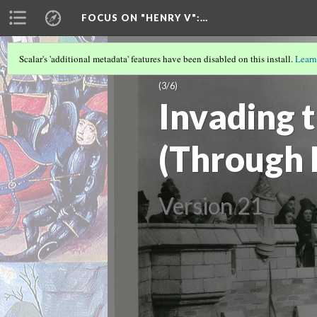
FOCUS ON "HENRY V"
:…
Scalar's 'additional metadata' features have been disabled on this install.
Learn
PISTOL AND MONSIEUR LE FER: AN 
(3/6)
Invading 
(Through 
Version 21