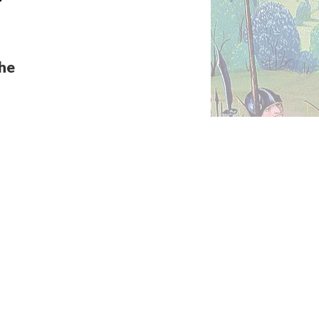
the
c
ic
a new
into