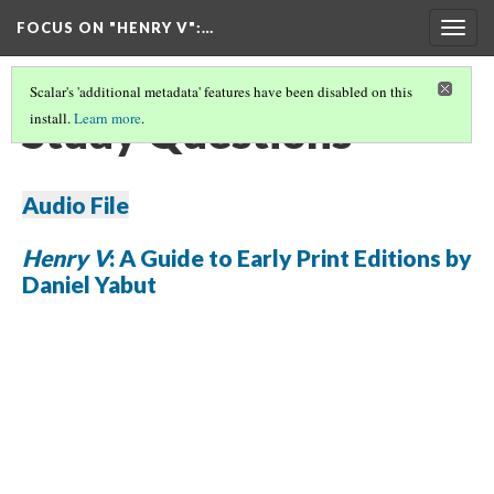
FOCUS ON "HENRY V"
:…
Togg
navig
Scalar's 'additional metadata' features have been disabled on this
Study Questions
install.
Learn more
.
Audio File
Henry V
: A Guide to Early Print Editions by
Daniel Yabut