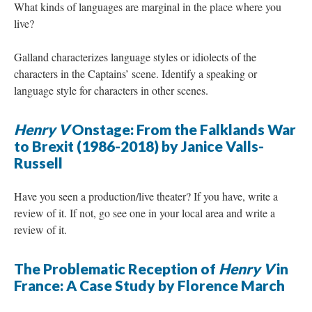
What kinds of languages are marginal in the place where you
live?
Galland characterizes language styles or idiolects of the
characters in the Captains’ scene. Identify a speaking or
language style for characters in other scenes.
Henry V
Onstage: From the Falklands War
to Brexit (1986-2018) by Janice Valls-
Russell
Have you seen a production/live theater? If you have, write a
review of it. If not, go see one in your local area and write a
review of it.
The Problematic Reception of
Henry V
in
France: A Case Study by Florence March