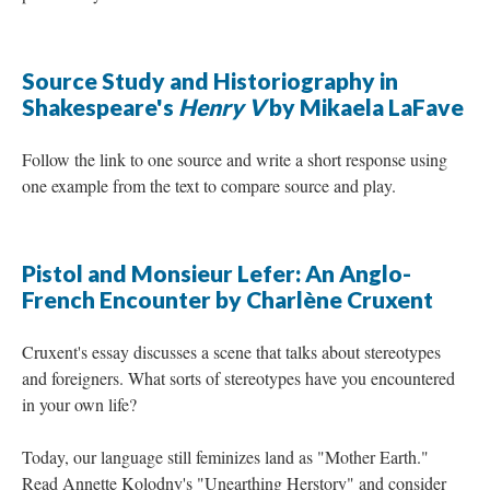
Source Study and Historiography in
Shakespeare's
Henry V
by Mikaela LaFave
Follow the link to one source and write a short response using
one example from the text to compare source and play.
Pistol and Monsieur Lefer: An Anglo-
French Encounter by Charlène Cruxent
Cruxent's essay discusses a scene that talks about stereotypes
and foreigners. What sorts of stereotypes have you encountered
in your own life?
Today, our language still feminizes land as "Mother Earth."
Read Annette Kolodny's "Unearthing Herstory" and consider