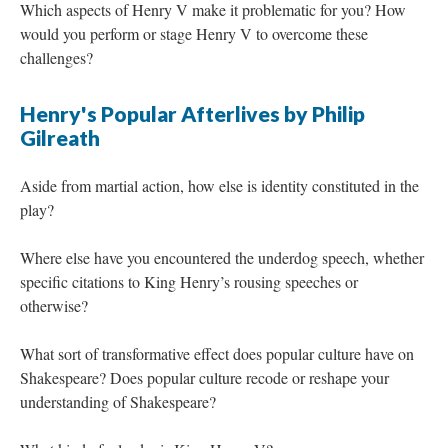
Which aspects of Henry V make it problematic for you? How
would you perform or stage Henry V to overcome these
challenges?
Henry's Popular Afterlives by Philip
Gilreath
Aside from martial action, how else is identity constituted in the
play?
Where else have you encountered the underdog speech, whether
specific citations to King Henry’s rousing speeches or
otherwise?
What sort of transformative effect does popular culture have on
Shakespeare? Does popular culture recode or reshape your
understanding of Shakespeare?