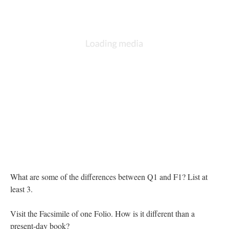
What are some of the differences between Q1 and F1? List at
least 3.
Visit the Facsimile of one Folio. How is it different than a
present-day book?