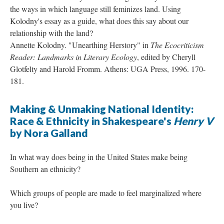
the ways in which language still feminizes land. Using
Kolodny's essay as a guide, what does this say about our
relationship with the land?
Annette Kolodny. "Unearthing Herstory" in
The Ecocriticism
Reader: Landmarks in Literary Ecology
, edited by Cheryll
Glotfelty and Harold Fromm. Athens: UGA Press, 1996. 170-
181.
Making & Unmaking National Identity:
Race & Ethnicity in Shakespeare's
Henry V
by Nora Galland
In what way does being in the United States make being
Southern an ethnicity?
Which groups of people are made to feel marginalized where
you live?