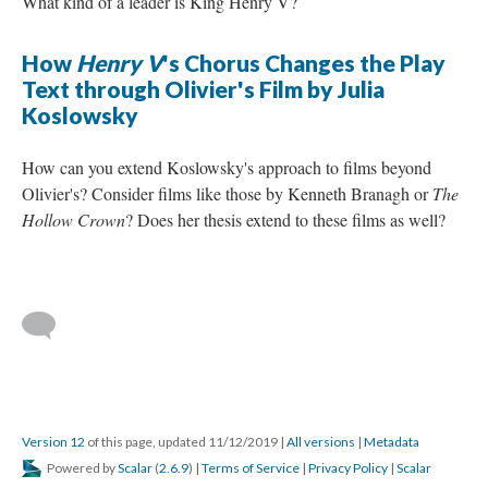
What kind of a leader is King Henry V?
How
Henry V
's Chorus Changes the Play
Text through Olivier's Film by Julia
Koslowsky
How can you extend Koslowsky's approach to films beyond
Olivier's? Consider films like those by Kenneth Branagh or
The
Hollow Crown
? Does her thesis extend to these films as well?
Version 12
of this page, updated 11/12/2019
|
All versions
|
Metadata
Powered by
Scalar
(
2.6.9
) |
Terms of Service
|
Privacy Policy
|
Scalar