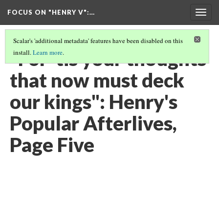
FOCUS ON "HENRY V"
:…
Togg
navig
Scalar's 'additional metadata' features have been disabled on this
"For 'tis your thoughts
install.
Learn more
.
that now must deck
our kings": Henry's
Popular Afterlives,
Page Five