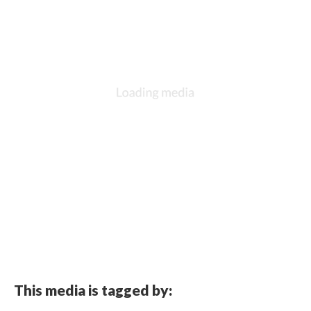
This media is tagged by: