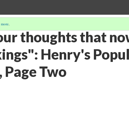
 more
.
your thoughts that n
kings": Henry's Popu
s, Page Two