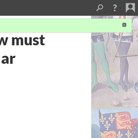
ow must
lar