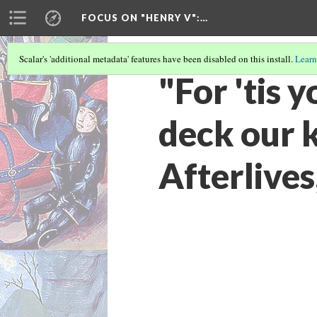
FOCUS ON "HENRY V"
:…
Scalar's 'additional metadata' features have been disabled on this install.
Learn
"For 'tis 
deck our 
Afterlive