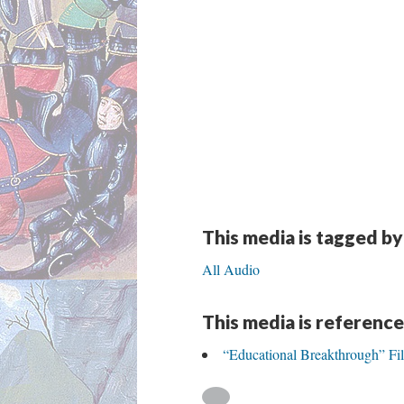
This media is tagged by
All Audio
This media is reference
“Educational Breakthrough” Fi