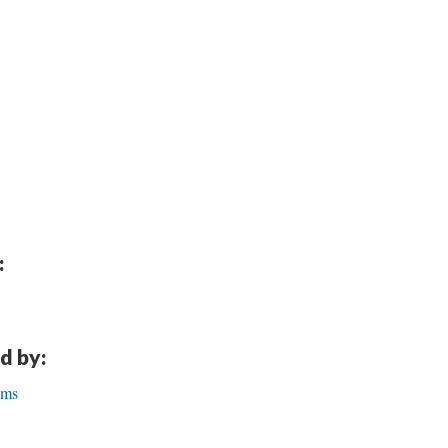
:
d by:
lms