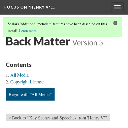
FOCUS ON "HENRY V"
:…
Togg
navig
Scalar's 'additional metadata' features have been disabled on this
install.
Learn more
.
FOCUS ON "HENRY V"
(12/12)
Back Matter
Version 5
Contents
All Media
Copyright License
Begin with “All Media”
« Back to “Key Scenes and Speeches from 'Henry V'”