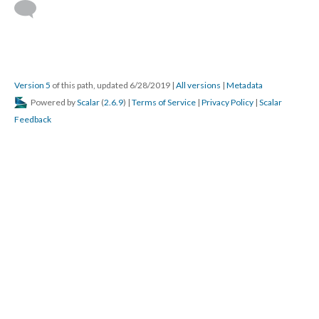
Version 5
of this path, updated 6/28/2019
|
All versions
|
Metadata
Powered by
Scalar
(
2.6.9
) |
Terms of Service
|
Privacy Policy
|
Scalar
Feedback