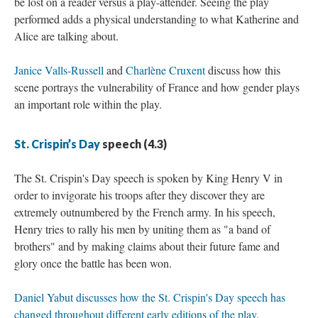
be lost on a reader versus a play-attender. Seeing the play
performed adds a physical understanding to what Katherine and
Alice are talking about.
Janice Valls-Russell
and
Charlène Cruxent
discuss how this
scene portrays the vulnerability of France and how gender plays
an important role within the play.
St. Crispin’s Day
speech (4.3)
The St. Crispin's Day speech is spoken by King Henry V in
order to invigorate his troops after they discover they are
extremely outnumbered by the French army. In his speech,
Henry tries to rally his men by uniting them as "a band of
brothers" and by making claims about their future fame and
glory once the battle has been won.
Daniel Yabut discusses how the St. Crispin's Day speech has
changed throughout different early editions of the play.