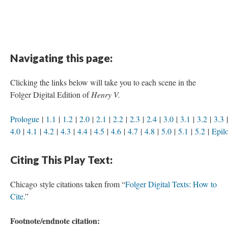
Navigating this page:
Clicking the links below will take you to each scene in the
Folger Digital Edition of
Henry V.
Prologue
|
1.1
|
1.2
|
2.0
|
2.1
|
2.2
|
2.3
|
2.4
|
3.0
|
3.1
|
3.2
|
3.3
4.0
|
4.1
|
4.2
|
4.3
|
4.4
|
4.5
|
4.6
|
4.7
|
4.8
|
5.0
|
5.1
|
5.2
|
Epil
Citing This Play Text:
Chicago style citations taken from “
Folger Digital Texts: How to
Cite.
”
Footnote/endnote citation: