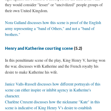
they would consider "lesser" or "uncivilized" people groups of
their own United Kingdom.
Nora Galland discusses how this scene is proof of the English
army representing a "band of Others," and not a "band of
brothers."
Henry and Katherine courting scene
(5.2)
In this penultimate scene of the play, King Henry V, having won
the war, discusses with Katherine and the French royalty his
desire to make Katherine his wife.
Janice Valls-Russell discusses how different portrayals of this
scene can either inspire or inhibit agency in Katherine's
character.
Charlène Cruxent discusses how the nickname "Kate" in this
scene is indicative of King Henry V's desire to establish