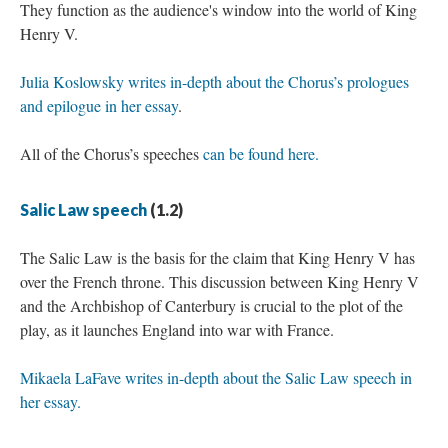
They function as the audience's window into the world of King
Henry V.
Julia Koslowsky writes in-depth about the Chorus’s prologues
and epilogue in her essay
.
All of the Chorus’s speeches
can be found here.
Salic Law speech
(1.2)
The Salic Law is the basis for the claim that King Henry V has
over the French throne. This discussion between King Henry V
and the Archbishop of Canterbury is crucial to the plot of the
play, as it launches England into war with France.
Mikaela LaFave writes in-depth about the Salic Law speech in
her essay.