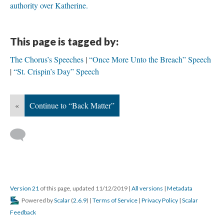
authority over Katherine.
This page is tagged by:
The Chorus’s Speeches
“Once More Unto the Breach” Speech
“St. Crispin’s Day” Speech
«
Continue to “Back Matter”
Version 21
of this page, updated 11/12/2019
|
All versions
|
Metadata
Powered by
Scalar
(
2.6.9
) |
Terms of Service
|
Privacy Policy
|
Scalar
Feedback