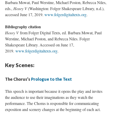
Barbara Mowat, Paul Werstine, Michael Poston, Rebecca Niles,
eds.,
Henry V
(Washington: Folger Shakespeare Library, n.d.),
accessed June 17, 2019.
www.folgerdigitaltexts.org
.
Bibliography citation
Henry V
from Folger Digital Texts, ed. Barbara Mowat, Paul
Werstine, Michael Poston, and Rebecca Niles. Folger
Shakespeare Library. Accessed on June 17,
2019.
www.folgerdigitaltexts.org
.
Key Scenes:
The Chorus’s
Prologue to the Text
This speech is important because it opens the play and invites
the audience to use their imaginations as they watch the
performance. The Chorus is responsible for communicating
exposition and scenery changes at the beginning of each act.