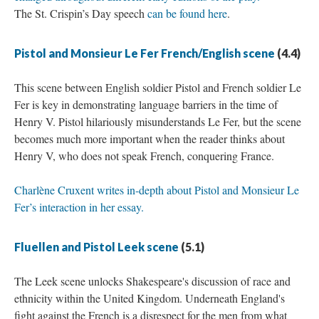
The St. Crispin’s Day speech
can be found here
.
Pistol and Monsieur Le Fer French/English scene
(4.4)
This scene between English soldier Pistol and French soldier Le
Fer is key in demonstrating language barriers in the time of
Henry V. Pistol hilariously misunderstands Le Fer, but the scene
becomes much more important when the reader thinks about
Henry V, who does not speak French, conquering France.
Charlène Cruxent writes in-depth about Pistol and Monsieur Le
Fer’s interaction in her essay.
Fluellen and Pistol Leek scene
(5.1)
The Leek scene unlocks Shakespeare's discussion of race and
ethnicity within the United Kingdom. Underneath England's
fight against the French is a disrespect for the men from what