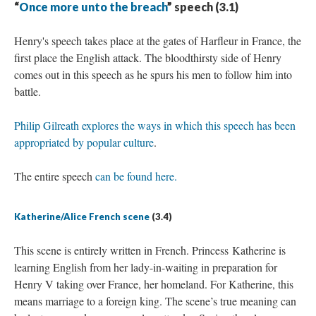
“
Once more unto the breach
” speech (3.1)
Henry's speech takes place at the gates of Harfleur in France, the
first place the English attack. The bloodthirsty side of Henry
comes out in this speech as he spurs his men to follow him into
battle.
Philip Gilreath explores the ways in which this speech has been
appropriated by popular culture
.
The entire speech
can be found here.
Katherine/Alice French scene
(3.4)
This scene is entirely written in French. Princess Katherine is
learning English from her lady-in-waiting in preparation for
Henry V taking over France, her homeland. For Katherine, this
means marriage to a foreign king. The scene’s true meaning can