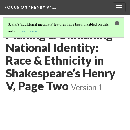
FOCUS ON "HENRY V"
:…
Togg
navig
Scalar's 'additional metadata' features have been disabled on this
Making & Unmaking
install.
Learn more
.
National Identity:
Race & Ethnicity in
Shakespeare’s Henry
V, Page Two
Version 1