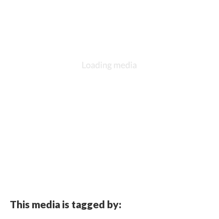
This media is tagged by: