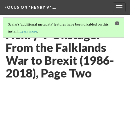
FOCUS ON "HENRY V"
:…
Togg
navig
Scalar's 'additional metadata' features have been disabled on this
Henry V Onstage:
install.
Learn more
.
From the Falklands
War to Brexit (1986-
2018), Page Two