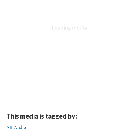
This media is tagged by:
All Audio