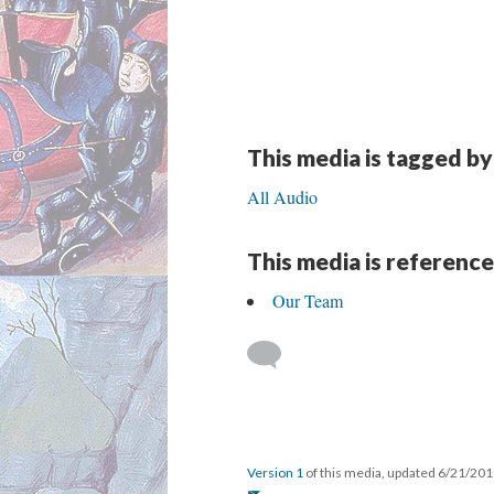
This media is tagged by
All Audio
This media is reference
Our Team
Version 1
of this media, updated 6/21/20