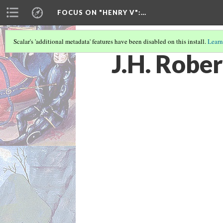
FOCUS ON "HENRY V"
:…
Scalar's 'additional metadata' features have been disabled on this install.
Learn
J.H. Robe