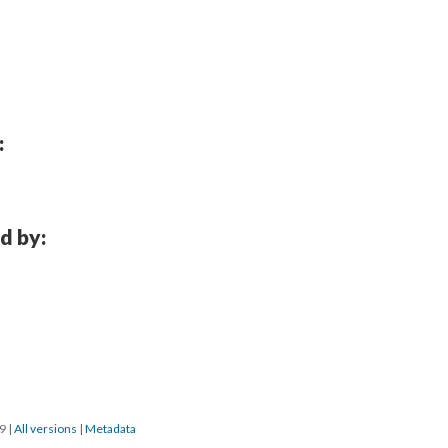
:
d by:
19
|
All versions
|
Metadata