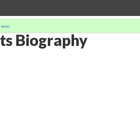
 more
.
rts Biography