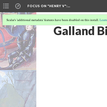
FOCUS ON "HENRY V"
:…
Scalar's 'additional metadata' features have been disabled on this install.
Learn
Galland B