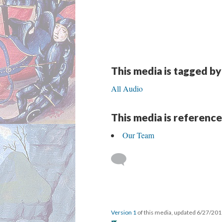
This media is tagged by
All Audio
This media is reference
Our Team
Version 1
of this media, updated 6/27/20