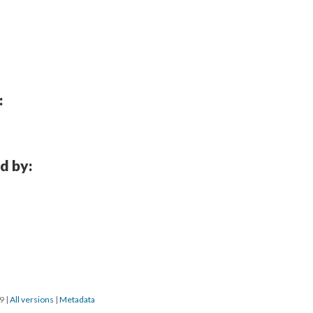
:
d by:
19
|
All versions
|
Metadata