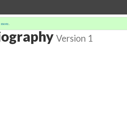
 more
.
iography
Version 1