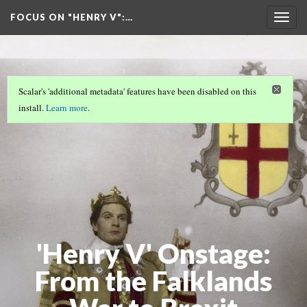
FOCUS ON "HENRY V"
:…
Togg
navig
Scalar's 'additional metadata' features have been disabled on this
install.
Learn more
.
'Henry V' Onstage:
From the Falklands