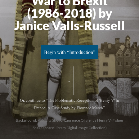
War to Brexit
(1986-2018) by
Janice Valls-Russell
Begin with “Introduction”
«
Or, continue to “The Problematic Reception of 'Henry V' in
France: A Case Study by Florence March”
Background: Publicity Shot of Laurence Olivier as Henry V (Folger
Shakespeare Library Digital Image Collection)