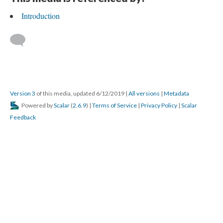
Introduction
Version 3
of this media, updated 6/12/2019
|
All versions
|
Metadata
Powered by
Scalar
(
2.6.9
) |
Terms of Service
|
Privacy Policy
|
Scalar
Feedback