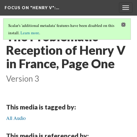
FOCUS ON "HENRY V"
:…
Togg
navig
Scalar's 'additional metadata' features have been disabled on this
The Problematic
install.
Learn more
.
Reception of Henry V
in France, Page One
Version 3
This media is tagged by:
All Audio
This media is referenced by: