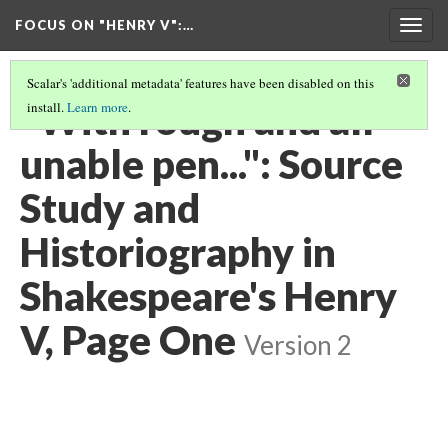
FOCUS ON "HENRY V"
:…
Togg
navig
Scalar's 'additional metadata' features have been disabled on this
"With rough and all
install.
Learn more
.
unable pen...": Source
Study and
Historiography in
Shakespeare's Henry
V, Page One
Version 2