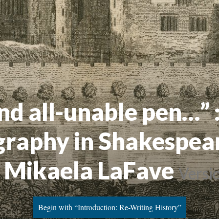
nd all-unable pen…” 
graphy in Shakespear
 Mikaela LaFave
Versi
Begin with “Introduction: Re-Writing History”