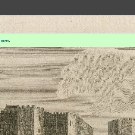
 more
.