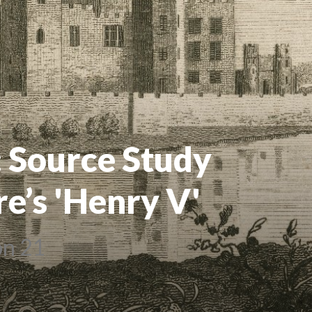
: Source Study
e’s 'Henry V'
on 21