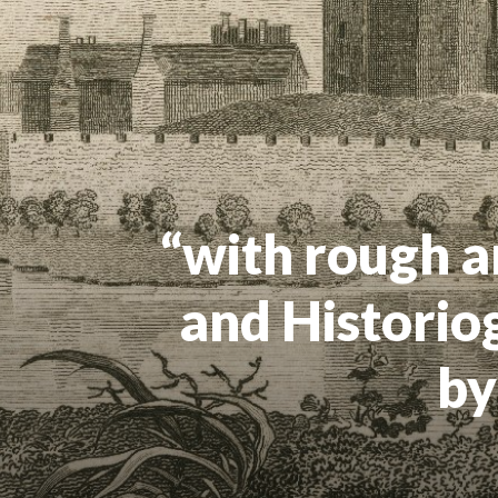
“with rough a
and Historio
by