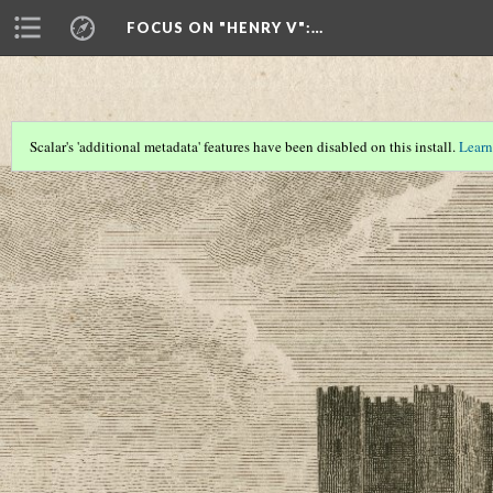
FOCUS ON "HENRY V"
:…
Scalar's 'additional metadata' features have been disabled on this install.
Learn