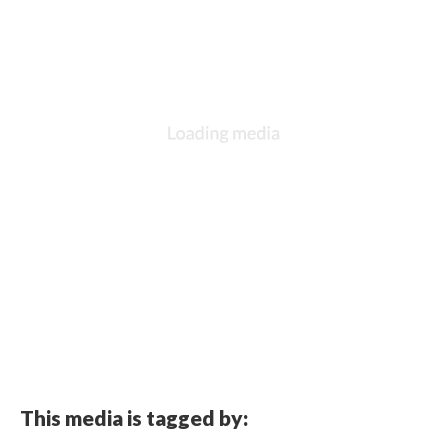
This media is tagged by: