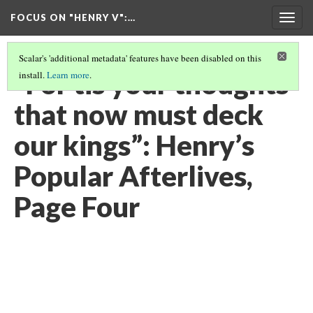
FOCUS ON "HENRY V"
:…
Togg
navig
Scalar's 'additional metadata' features have been disabled on this
“For tis your thoughts
install.
Learn more
.
that now must deck
our kings”: Henry’s
Popular Afterlives,
Page Four