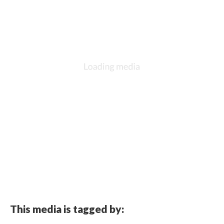
This media is tagged by: