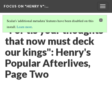
FOCUS ON "HENRY V"
:…
Togg
navig
Scalar's 'additional metadata' features have been disabled on this
"For tis your thoughts
install.
Learn more
.
that now must deck
our kings": Henry's
Popular Afterlives,
Page Two