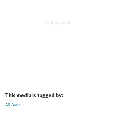
This media is tagged by:
All Audio