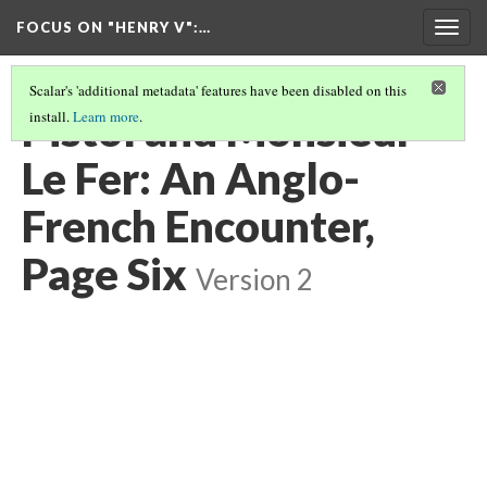
FOCUS ON "HENRY V"
:…
Togg
navig
Scalar's 'additional metadata' features have been disabled on this
Pistol and Monsieur
install.
Learn more
.
Le Fer: An Anglo-
French Encounter,
Page Six
Version 2