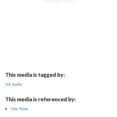
This media is tagged by:
All Audio
This media is referenced by:
Our Team