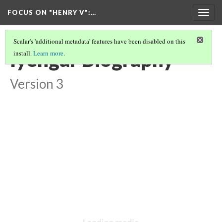
FOCUS ON "HENRY V"
:…
Togg
navig
Scalar's 'additional metadata' features have been disabled on this
Iyengar Biography
install.
Learn more
.
Version 3