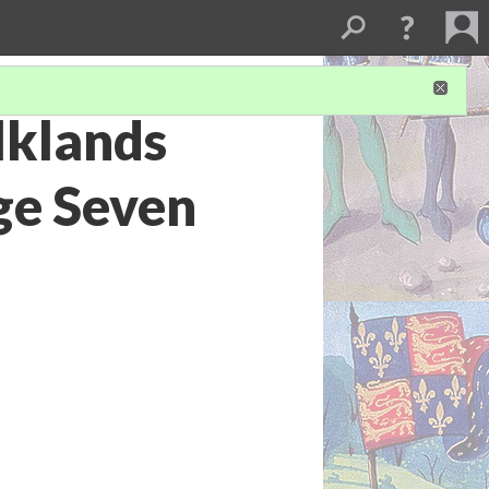
lklands
ge Seven