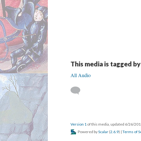
This media is tagged by
All Audio
Version 1
of this media, updated 6/26/20
Powered by
Scalar
(
2.6.9
) |
Terms of S