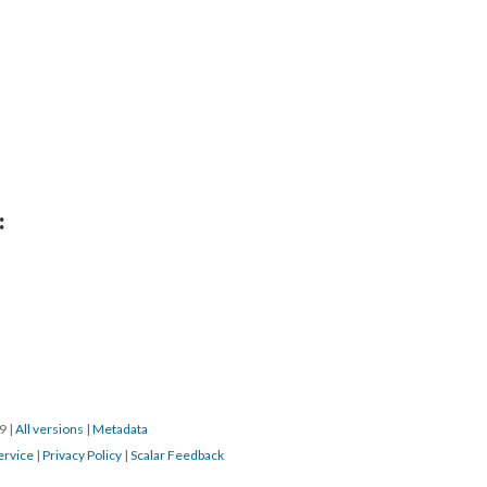
:
19
|
All versions
|
Metadata
ervice
|
Privacy Policy
|
Scalar Feedback