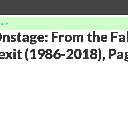
 more
.
nstage: From the Fa
exit (1986-2018), Pa