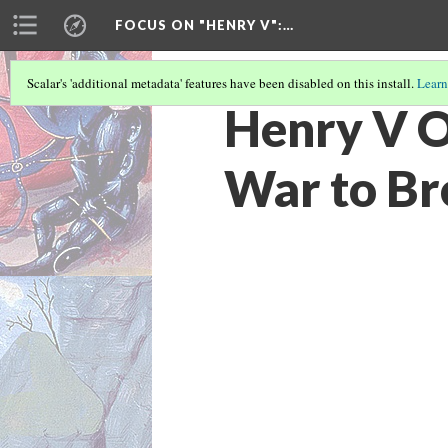
FOCUS ON "HENRY V"
:…
Scalar's 'additional metadata' features have been disabled on this install.
Learn
Henry V O
War to Br