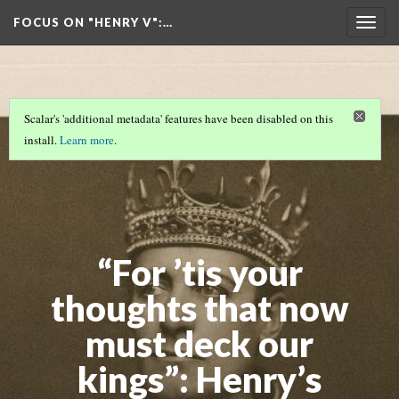
FOCUS ON "HENRY V"
:…
Togg
navig
Scalar's 'additional metadata' features have been disabled on this
install.
Learn more
.
“For ’tis your
thoughts that now
must deck our
kings”: Henry’s