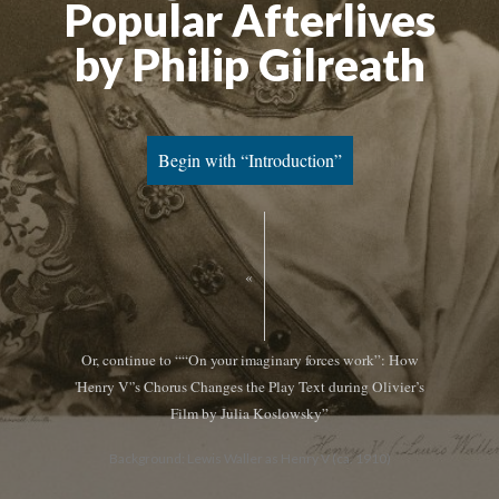
Popular Afterlives
by Philip Gilreath
Begin with “Introduction”
«
Or, continue to ““On your imaginary forces work”: How
'Henry V'’s Chorus Changes the Play Text during Olivier’s
Film by Julia Koslowsky”
Background: Lewis Waller as Henry V (ca. 1910)