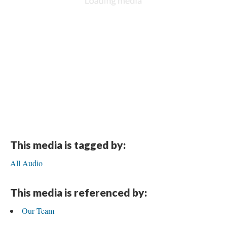
This media is tagged by:
All Audio
This media is referenced by:
Our Team