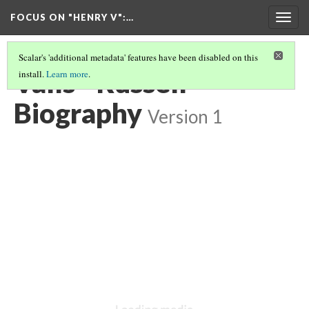
FOCUS ON "HENRY V"
:…
Togg
navig
Scalar's 'additional metadata' features have been disabled on this
Valls - Russell
install.
Learn more
.
Biography
Version 1