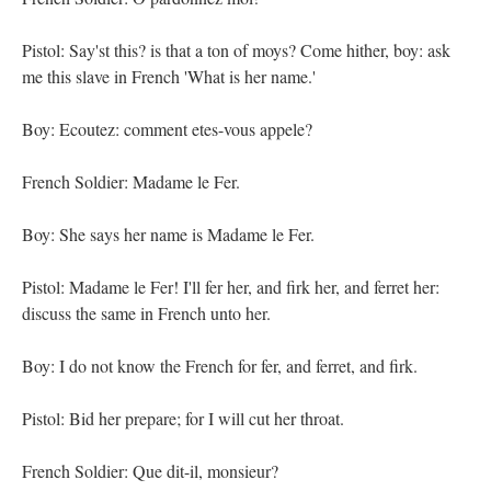
Pistol: Say'st this? is that a ton of moys? Come hither, boy: ask
me this slave in French 'What is her name.'
Boy: Ecoutez: comment etes-vous appele?
French Soldier: Madame le Fer.
Boy: She says her name is Madame le Fer.
Pistol: Madame le Fer! I'll fer her, and firk her, and ferret her:
discuss the same in French unto her.
Boy: I do not know the French for fer, and ferret, and firk.
Pistol: Bid her prepare; for I will cut her throat.
French Soldier: Que dit-il, monsieur?