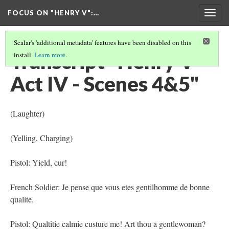
FOCUS ON "HENRY V"
:…
Togg
navig
Scalar's 'additional metadata' features have been disabled on this
Transcript "Henry V -
install.
Learn more
.
Act IV - Scenes 4&5"
(Laughter)
(Yelling, Charging)
Pistol: Yield, cur!
French Soldier: Je pense que vous etes gentilhomme de bonne
qualite.
Pistol: Qualtitie calmie custure me! Art thou a gentlewoman?