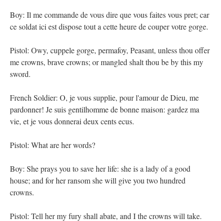
Boy: Il me commande de vous dire que vous faites vous pret; car
ce soldat ici est dispose tout a cette heure de couper votre gorge.
Pistol: Owy, cuppele gorge, permafoy, Peasant, unless thou offer
me crowns, brave crowns; or mangled shalt thou be by this my
sword.
French Soldier: O, je vous supplie, pour l'amour de Dieu, me
pardonner! Je suis gentilhomme de bonne maison: gardez ma
vie, et je vous donnerai deux cents ecus.
Pistol: What are her words?
Boy: She prays you to save her life: she is a lady of a good
house; and for her ransom she will give you two hundred
crowns.
Pistol: Tell her my fury shall abate, and I the crowns will take.