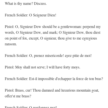
What is thy name? Discuss.
French Soldier: O Seigneur Dieu!
Pistol: O, Signieur Dew should be a gentlewoman: perpend my
words, O Signieur Dew, and mark; O Signieur Dew, thou diest
on point of fox, except, O signieur, thou give to me egregious
ransom.
French Soldier: O, prenez misericorde! ayez pitie de moi!
Pistol: Moy shall not serve; I will have forty moys.
French Soldier: Est-il impossible d'echapper la force de ton bras?
Pistol: Brass, cur! Thou damned and luxurious mountain goat,
offer'st me brass?
French Soldier: O pardonnez moi!