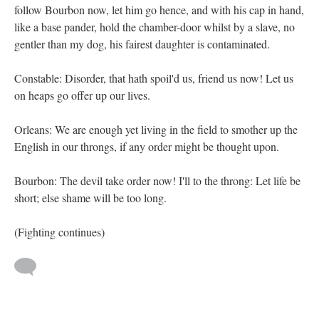
follow Bourbon now, let him go hence, and with his cap in hand,
like a base pander, hold the chamber-door whilst by a slave, no
gentler than my dog, his fairest daughter is contaminated.
Constable: Disorder, that hath spoil'd us, friend us now! Let us
on heaps go offer up our lives.
Orleans: We are enough yet living in the field to smother up the
English in our throngs, if any order might be thought upon.
Bourbon: The devil take order now! I'll to the throng: Let life be
short; else shame will be too long.
(Fighting continues)