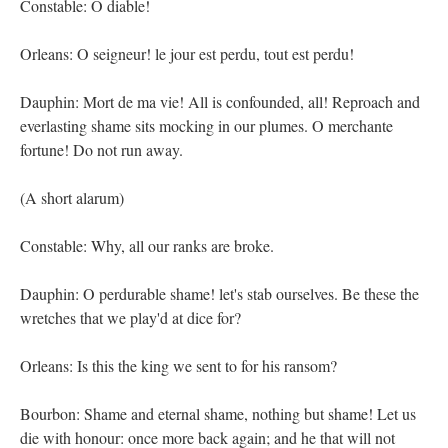
Constable: O diable!
Orleans: O seigneur! le jour est perdu, tout est perdu!
Dauphin: Mort de ma vie! All is confounded, all! Reproach and
everlasting shame sits mocking in our plumes. O merchante
fortune! Do not run away.
(A short alarum)
Constable: Why, all our ranks are broke.
Dauphin: O perdurable shame! let's stab ourselves. Be these the
wretches that we play'd at dice for?
Orleans: Is this the king we sent to for his ransom?
Bourbon: Shame and eternal shame, nothing but shame! Let us
die with honour: once more back again; and he that will not