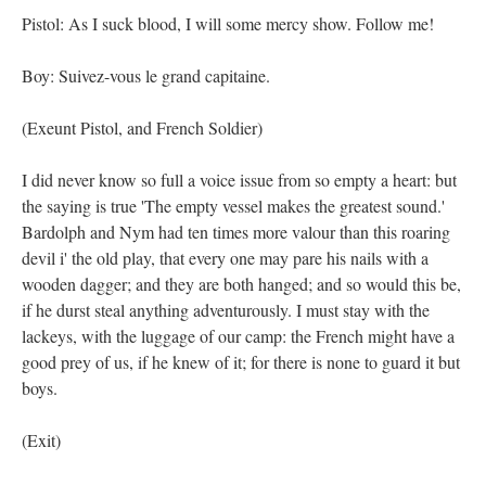
Pistol: As I suck blood, I will some mercy show. Follow me!
Boy: Suivez-vous le grand capitaine.
(Exeunt Pistol, and French Soldier)
I did never know so full a voice issue from so empty a heart: but
the saying is true 'The empty vessel makes the greatest sound.'
Bardolph and Nym had ten times more valour than this roaring
devil i' the old play, that every one may pare his nails with a
wooden dagger; and they are both hanged; and so would this be,
if he durst steal anything adventurously. I must stay with the
lackeys, with the luggage of our camp: the French might have a
good prey of us, if he knew of it; for there is none to guard it but
boys.
(Exit)