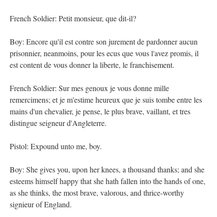
French Soldier: Petit monsieur, que dit-il?
Boy: Encore qu'il est contre son jurement de pardonner aucun
prisonnier, neanmoins, pour les ecus que vous l'avez promis, il
est content de vous donner la liberte, le franchisement.
French Soldier: Sur mes genoux je vous donne mille
remercimens; et je m'estime heureux que je suis tombe entre les
mains d'un chevalier, je pense, le plus brave, vaillant, et tres
distingue seigneur d'Angleterre.
Pistol: Expound unto me, boy.
Boy: She gives you, upon her knees, a thousand thanks; and she
esteems himself happy that she hath fallen into the hands of one,
as she thinks, the most brave, valorous, and thrice-worthy
signieur of England.