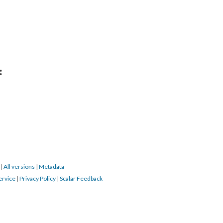
:
9
|
All versions
|
Metadata
ervice
|
Privacy Policy
|
Scalar Feedback