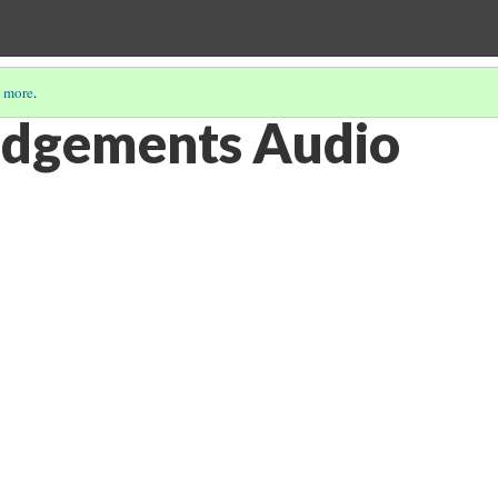
 more
.
dgements Audio