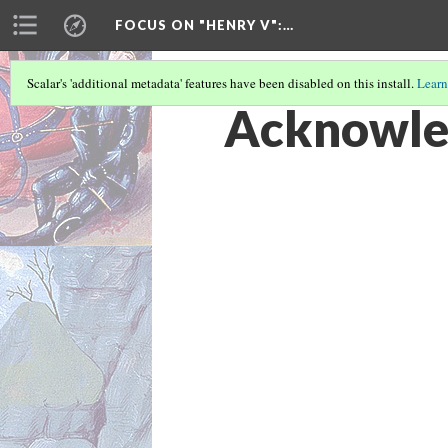
FOCUS ON "HENRY V"
:…
Scalar's 'additional metadata' features have been disabled on this install.
Learn
Acknowle