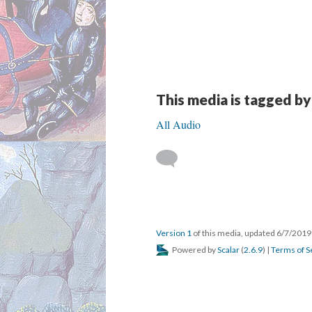
This media is tagged by
All Audio
Version 1
of this media, updated 6/7/201
Powered by
Scalar
(
2.6.9
) |
Terms of S