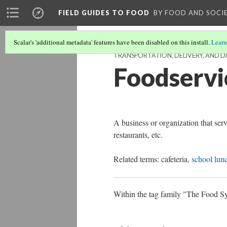
FIELD GUIDES TO FOOD
BY FOOD AND SOCI
Scalar's 'additional metadata' features have been disabled on this install.
Learn
TRANSPORTATION, DELIVERY, AND 
Foodservi
A business or organization that ser
restaurants, etc.
Related terms: cafeteria,
school lun
Within the tag family "The Food Sys