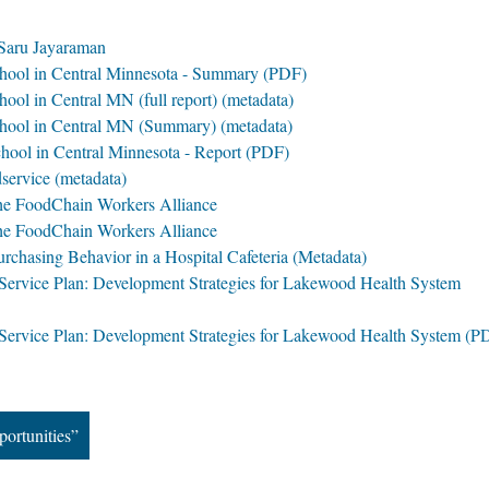
Saru Jayaraman
hool in Central Minnesota - Summary (PDF)
ool in Central MN (full report) (metadata)
hool in Central MN (Summary) (metadata)
hool in Central Minnesota - Report (PDF)
service (metadata)
he FoodChain Workers Alliance
he FoodChain Workers Alliance
rchasing Behavior in a Hospital Cafeteria (Metadata)
Service Plan: Development Strategies for Lakewood Health System
 Service Plan: Development Strategies for Lakewood Health System (P
portunities”