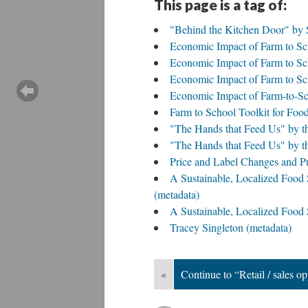
This page is a tag of:
"Behind the Kitchen Door" by 
Economic Impact of Farm to Sc
Economic Impact of Farm to Sch
Economic Impact of Farm to Sc
Economic Impact of Farm-to-Sc
Farm to School Toolkit for Food
"The Hands that Feed Us" by t
"The Hands that Feed Us" by t
Price and Label Changes and Pu
A Sustainable, Localized Food 
(metadata)
A Sustainable, Localized Food
Tracey Singleton (metadata)
«
Continue to “Retail / sales op