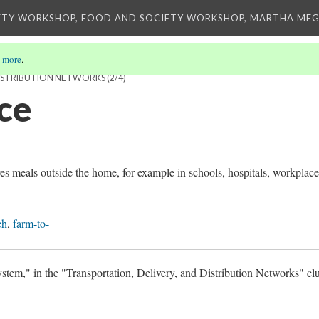
ETY WORKSHOP, FOOD AND SOCIETY WORKSHOP, MARTHA MEG
 more
.
DISTRIBUTION NETWORKS
(2/4)
ce
ves meals outside the home, for example in schools, hospitals, workplace
ch
,
farm-to-___
tem," in the "Transportation, Delivery, and Distribution Networks" clu