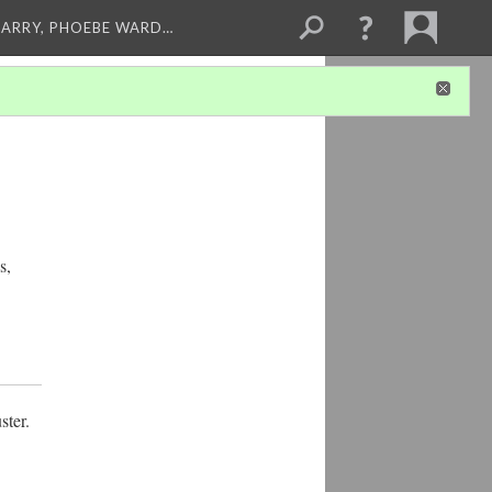
ARRY, PHOEBE WARD…
s,
ster.