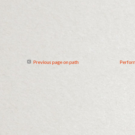
Previous page on path
Perfor