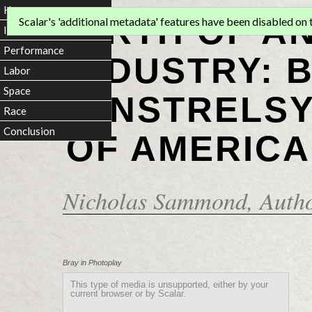
Home
BIRTH OF A
Scalar's 'additional metadata' features have been disabled on th
Introduction
Performance
INDUSTRY: 
Labor
Space
MINSTRELSY
Race
Conclusion
OF AMERICA
Nicholas Sammond
, Auth
Bray in Photoplay
This type of media is unsupported, either by your
current browser or by Scalar.