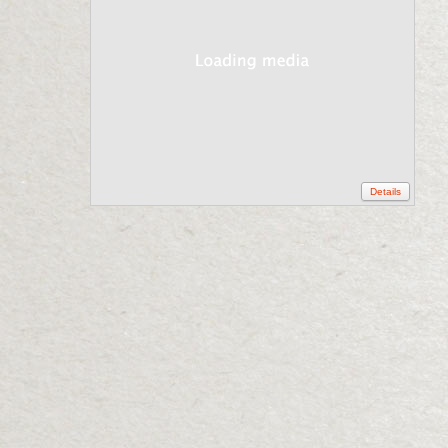
Details