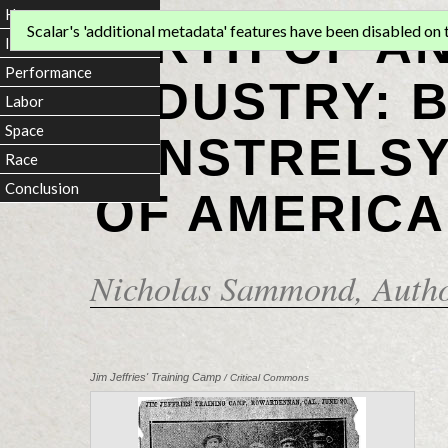
Home
BIRTH OF A
Scalar's 'additional metadata' features have been disabled on th
Introduction
Performance
INDUSTRY: 
Labor
Space
MINSTRELSY
Race
Conclusion
OF AMERICA
Nicholas Sammond
, Auth
Jim Jeffries' Training Camp
/ Critical Commons