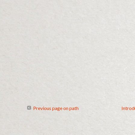
Previous page on path
Introd