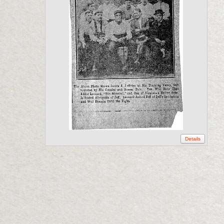
Details