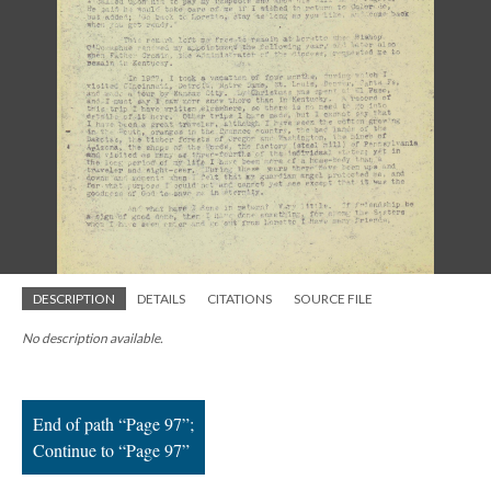
; Continue to Page 97"/>
DESCRIPTION
DETAILS
CITATIONS
SOURCE FILE
No description available.
End of path “Page 97”;
Continue to “Page 97”