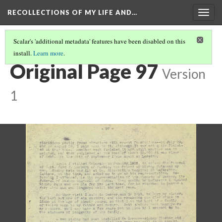
RECOLLECTIONS OF MY LIFE AND…
Togg
navig
Scalar's 'additional metadata' features have been disabled on this
install.
Learn more
.
PAGE 97
Original Page 97
Version
1