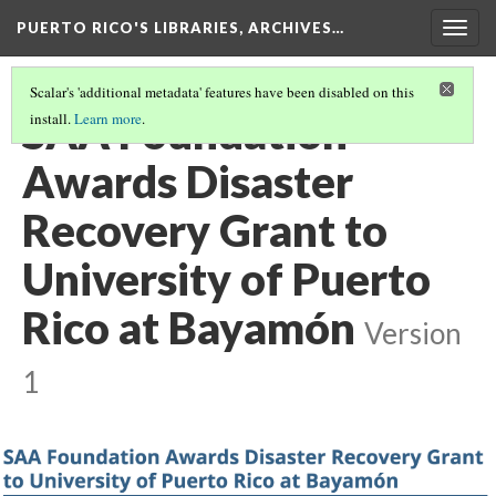
PUERTO RICO'S LIBRARIES, ARCHIVES…
Togg
navig
Scalar's 'additional metadata' features have been disabled on this
SAA Foundation
install.
Learn more
.
Awards Disaster
Recovery Grant to
University of Puerto
Rico at Bayamón
Version
1