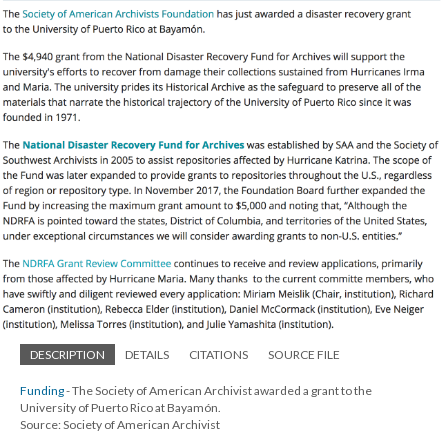
DESCRIPTION
DETAILS
CITATIONS
SOURCE FILE
Funding
- The Society of American Archivist awarded a grant to the
University of Puerto Rico at Bayamón.
Source: Society of American Archivist