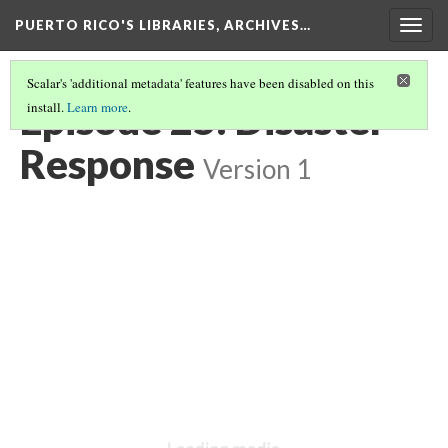
PUERTO RICO'S LIBRARIES, ARCHIVES…
Togg
navig
Scalar's 'additional metadata' features have been disabled on this
Episode 25: Disaster
install.
Learn more
.
Response
Version 1