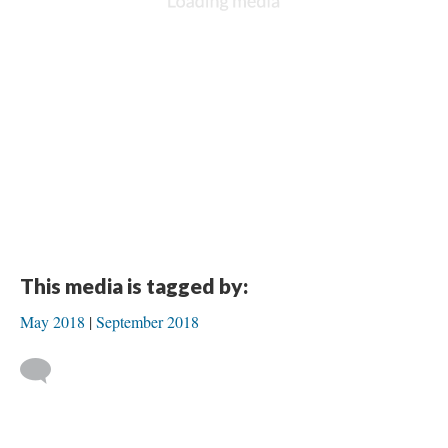
This media is tagged by:
May 2018
September 2018