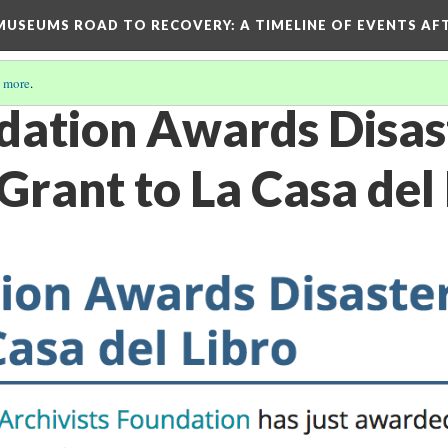
D MUSEUMS ROAD TO RECOVERY
: A TIMELINE OF EVENTS A
 more
.
ation Awards Disas
rant to La Casa del 