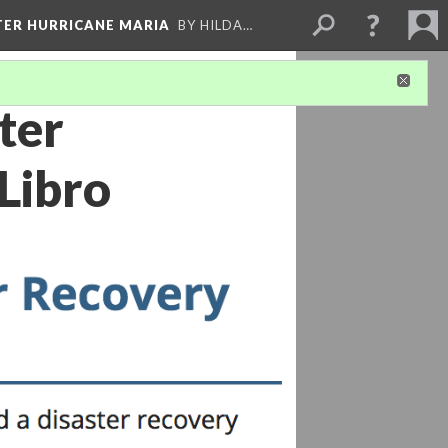
FTER HURRICANE MARIA
BY HILDA…
ter
Libro