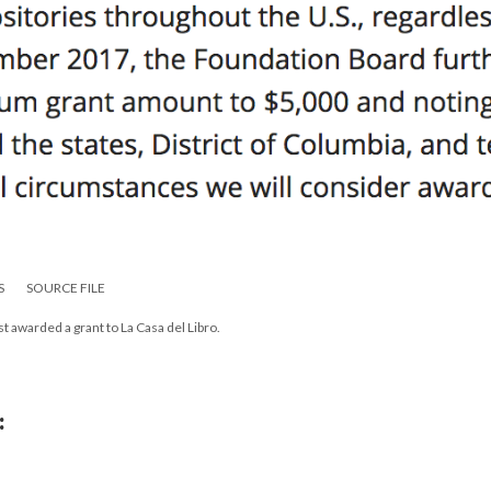
S
SOURCE FILE
t awarded a grant to La Casa del Libro.
: