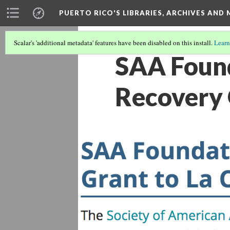
PUERTO RICO'S LIBRARIES, ARCHIVES AN
Scalar's 'additional metadata' features have been disabled on this install.
Learn
SAA Found
Recovery G