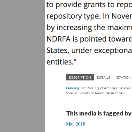
DESCRIPTION
DETAILS
CITATION
Funding
- The Society of American Archivis
Source: Society of American Archivist
This media is tagged by
May 2018