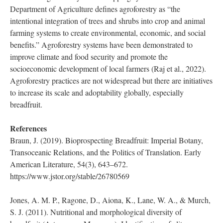
The National Tropical Botanical Garden also established the
Breadfruit Institute in 2003 in hopes of promoting the study of
breadfruit for agroforestry, reforestation, and economic
development. Unlike other cereals which are planted in
monoculture systems, breadfruit is a key component in
traditional agroforestry-based cropping systems. The U.S.
Department of Agriculture defines agroforestry as “the
intentional integration of trees and shrubs into crop and animal
farming systems to create environmental, economic, and social
benefits.” Agroforestry systems have been demonstrated to
improve climate and food security and promote the
socioeconomic development of local farmers (Raj et al., 2022).
Agroforestry practices are not widespread but there are initiatives
to increase its scale and adoptability globally, especially
breadfruit.
References
Braun, J. (2019). Bioprospecting Breadfruit: Imperial Botany,
Transoceanic Relations, and the Politics of Translation. Early