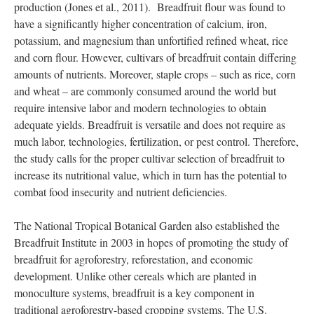
breadfruit trees have been sent to 44 countries since the launch
of the Global Hunger Initiative in 2009.
Another study sought to find an “elite” cultivar by evaluating
protein and mineral content, fruit morphology, and flour
production (Jones et al., 2011). Breadfruit flour was found to
have a significantly higher concentration of calcium, iron,
potassium, and magnesium than unfortified refined wheat, rice
and corn flour. However, cultivars of breadfruit contain differing
amounts of nutrients. Moreover, staple crops – such as rice, corn
and wheat – are commonly consumed around the world but
require intensive labor and modern technologies to obtain
adequate yields. Breadfruit is versatile and does not require as
much labor, technologies, fertilization, or pest control. Therefore,
the study calls for the proper cultivar selection of breadfruit to
increase its nutritional value, which in turn has the potential to
combat food insecurity and nutrient deficiencies.