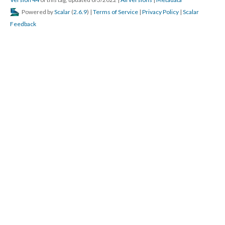
Version 44
of this tag, updated 6/3/2022
|
All versions
|
Metadata
Powered by
Scalar
(
2.6.9
) |
Terms of Service
|
Privacy Policy
|
Scalar
Feedback