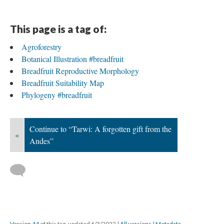
Khan, N., Yadav, S. K., & Pradhan, G. (2022). Chapter 13—
Agroforestry a model for ecological sustainability. In M. K.
Jhariya, R. S. Meena, A. Banerjee, & S. N. Meena (Eds.),
Natural Resources Conservation and Advances for Sustainability
(pp. 289–307). Elsevier. https://doi.org/10.1016/B978-0-12-
822976-7.00002-8
This page is a tag of:
Agroforestry
Botanical Illustration #breadfruit
Breadfruit Reproductive Morphology
Breadfruit Suitability Map
Phylogeny #breadfruit
Continue to “Tarwi: A forgotten gift from the
«
Andes”