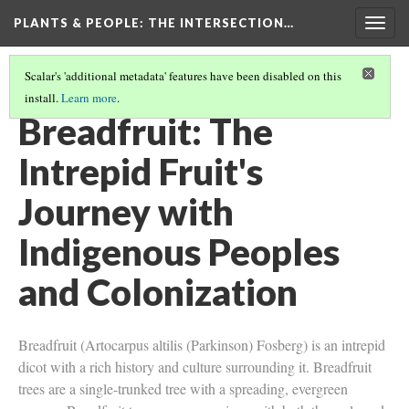
PLANTS & PEOPLE
: THE INTERSECTION…
Togg
navig
Scalar's 'additional metadata' features have been disabled on this
install.
Learn more
.
PROJECT PAGES
(4/26)
Breadfruit: The
Intrepid Fruit's
Journey with
Indigenous Peoples
and Colonization
Breadfruit (Artocarpus altilis (Parkinson) Fosberg) is an intrepid
dicot with a rich history and culture surrounding it. Breadfruit
trees are a single-trunked tree with a spreading, evergreen