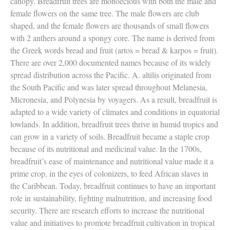
canopy. Breadfruit trees are monoecious with both the male and
female flowers on the same tree. The male flowers are club
shaped, and the female flowers are thousands of small flowers
with 2 anthers around a spongy core. The name is derived from
the Greek words bread and fruit (artos = bread & karpos = fruit).
There are over 2,000 documented names because of its widely
spread distribution across the Pacific. A. altilis originated from
the South Pacific and was later spread throughout Melanesia,
Micronesia, and Polynesia by voyagers. As a result, breadfruit is
adapted to a wide variety of climates and conditions in equatorial
lowlands. In addition, breadfruit trees thrive in humid tropics and
can grow in a variety of soils. Breadfruit became a staple crop
because of its nutritional and medicinal value. In the 1700s,
breadfruit’s ease of maintenance and nutritional value made it a
prime crop, in the eyes of colonizers, to feed African slaves in
the Caribbean. Today, breadfruit continues to have an important
role in sustainability, fighting malnutrition, and increasing food
security. There are research efforts to increase the nutritional
value and initiatives to promote breadfruit cultivation in tropical