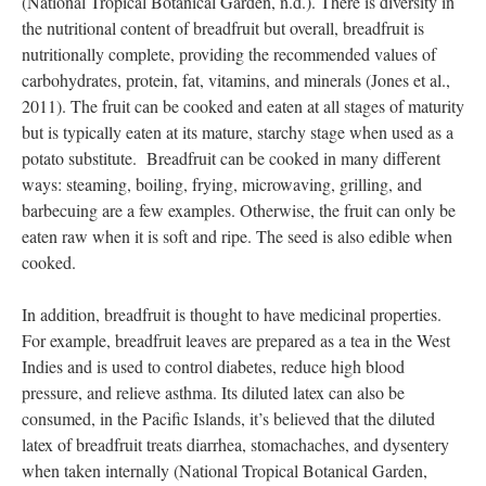
isoleucine, leucine, methionine, phenylalanine, threonine,
tryptophan, and valine). In general, breadfruit is a good source
of dietary fiber, iron, calcium, magnesium, potassium, and
phosphorus. Breadfruit also contains small amounts of thiamin,
riboflavin, and niacin, with some varieties containing folic acid
(National Tropical Botanical Garden, n.d.). There is diversity in
the nutritional content of breadfruit but overall, breadfruit is
nutritionally complete, providing the recommended values of
carbohydrates, protein, fat, vitamins, and minerals (Jones et al.,
2011). The fruit can be cooked and eaten at all stages of maturity
but is typically eaten at its mature, starchy stage when used as a
potato substitute. Breadfruit can be cooked in many different
ways: steaming, boiling, frying, microwaving, grilling, and
barbecuing are a few examples. Otherwise, the fruit can only be
eaten raw when it is soft and ripe. The seed is also edible when
cooked.
In addition, breadfruit is thought to have medicinal properties.