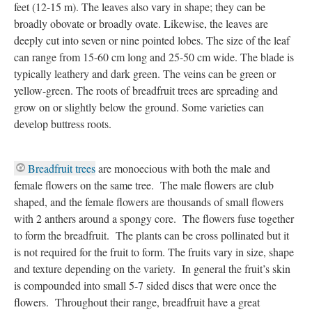
feet (12-15 m). The leaves also vary in shape; they can be
broadly obovate or broadly ovate. Likewise, the leaves are
deeply cut into seven or nine pointed lobes. The size of the leaf
can range from 15-60 cm long and 25-50 cm wide. The blade is
typically leathery and dark green. The veins can be green or
yellow-green. The roots of breadfruit trees are spreading and
grow on or slightly below the ground. Some varieties can
develop buttress roots.
Breadfruit trees
are monoecious with both the male and
female flowers on the same tree. The male flowers are club
shaped, and the female flowers are thousands of small flowers
with 2 anthers around a spongy core. The flowers fuse together
to form the breadfruit. The plants can be cross pollinated but it
is not required for the fruit to form. The fruits vary in size, shape
and texture depending on the variety. In general the fruit’s skin
is compounded into small 5-7 sided discs that were once the
flowers. Throughout their range, breadfruit have a great