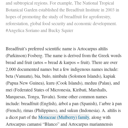
and subtropical regions. For example, The National Tropical
Botanical Garden established the Breadfruit Institute in 2003 in
hopes of promoting the study of breadfruit for agroforestry,
reforestation, global food security and economic development.
#Angelica Soriano and Bucky Squier
Breadfruit’s preferred scientific name is Artocarpus altilis
(Parkinson) Fosberg. The name is derived from the Greek words
bread and fruit (artos = bread & karpos = fruit). There are over
2,000 documented names but a few indigenous names include:
beta (Vanuatu), bia, bulo, nimbalu (Solomon Islands), kapiak
(Papua New Guinea), kuru (Cook Islands), meduu (Palau), and
mei (Federated States of Micronesia, Kiribati, Marshalls,
Marquesas, Tonga, Tuvalu). Some other common names
include: breadfruit (English), árbol a pan (Spanish), l’arbre à pan
(French), rimas (Philippines), and sukun (Indonesia). A. altilis is
a dicot part of the
Moraceae (Mulberry) family
, along with
Artocarpus camansi “Blanco” and Artocarpus mariannensis