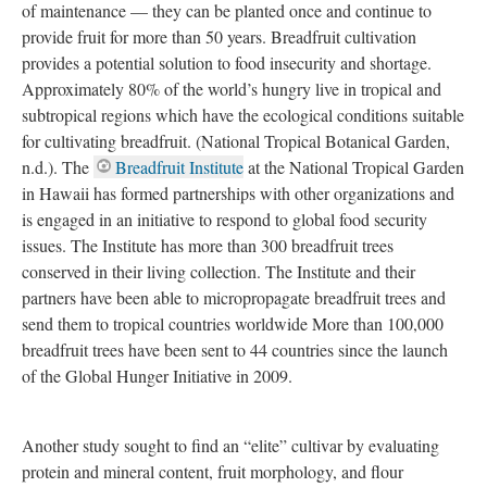
food in the Caribbean, where it was first fried and given a variety
of new uses (“Breadfruit,” 2021).
Breadfruit has been an essential food source for Pacific Islanders
for over 3,000 years because breadfruit trees do not require lots
of maintenance — they can be planted once and continue to
provide fruit for more than 50 years. Breadfruit cultivation
provides a potential solution to food insecurity and shortage.
Approximately 80% of the world’s hungry live in tropical and
subtropical regions which have the ecological conditions suitable
for cultivating breadfruit. (National Tropical Botanical Garden,
n.d.). The
Breadfruit Institute
at the National Tropical Garden
in Hawaii has formed partnerships with other organizations and
is engaged in an initiative to respond to global food security
issues. The Institute has more than 300 breadfruit trees
conserved in their living collection. The Institute and their
partners have been able to micropropagate breadfruit trees and
send them to tropical countries worldwide More than 100,000