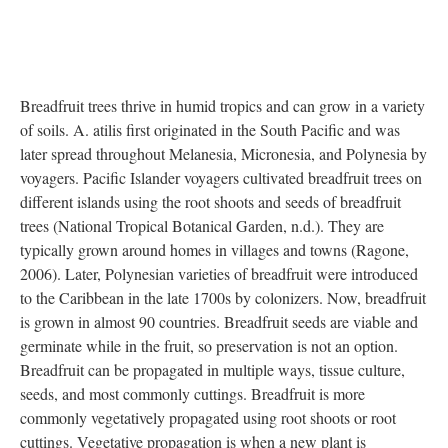
DESCRIPTION
ANNOTATIONS
DETAILS
CITATIONS
SOURCE FILE
Breadfruit Reproductive Morphology
Source: ark:/21198/zz002k87th
Breadfruit trees thrive in humid tropics and can grow in a variety
of soils. A. atilis first originated in the South Pacific and was
later spread throughout Melanesia, Micronesia, and Polynesia by
voyagers. Pacific Islander voyagers cultivated breadfruit trees on
different islands using the root shoots and seeds of breadfruit
trees (National Tropical Botanical Garden, n.d.). They are
typically grown around homes in villages and towns (Ragone,
2006). Later, Polynesian varieties of breadfruit were introduced
to the Caribbean in the late 1700s by colonizers. Now, breadfruit