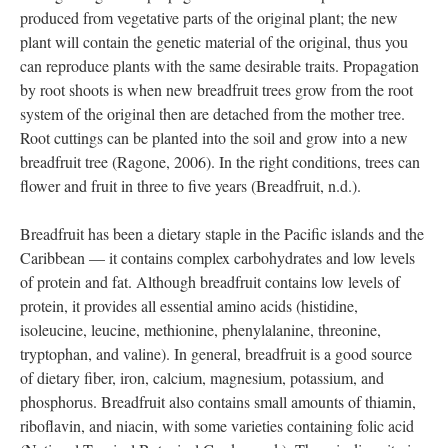
is grown in almost 90 countries. Breadfruit seeds are viable and
germinate while in the fruit, so preservation is not an option.
Breadfruit can be propagated in multiple ways, tissue culture,
seeds, and most commonly cuttings. Breadfruit is more
commonly vegetatively propagated using root shoots or root
cuttings. Vegetative propagation is when a new plant is
produced from vegetative parts of the original plant; the new
plant will contain the genetic material of the original, thus you
can reproduce plants with the same desirable traits. Propagation
by root shoots is when new breadfruit trees grow from the root
system of the original then are detached from the mother tree.
Root cuttings can be planted into the soil and grow into a new
breadfruit tree (Ragone, 2006). In the right conditions, trees can
flower and fruit in three to five years (Breadfruit, n.d.).
Breadfruit has been a dietary staple in the Pacific islands and the
Caribbean — it contains complex carbohydrates and low levels
of protein and fat. Although breadfruit contains low levels of
protein, it provides all essential amino acids (histidine,