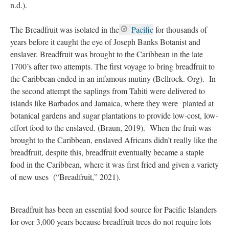
For example, breadfruit leaves are prepared as a tea in the West
Indies and is used to control diabetes, reduce high blood
pressure, and relieve asthma. Its diluted latex can also be
consumed, in the Pacific Islands, it’s believed that the diluted
latex of breadfruit treats diarrhea, stomachaches, and dysentery
when taken internally (National Tropical Botanical Garden,
n.d.).
The Breadfruit was isolated in the
Pacific
for thousands of
years before it caught the eye of Joseph Banks Botanist and
enslaver. Breadfruit was brought to the Caribbean in the late
1700’s after two attempts. The first voyage to bring breadfruit to
the Caribbean ended in an infamous mutiny (Bellrock. Org). In
the second attempt the saplings from Tahiti were delivered to
islands like Barbados and Jamaica, where they were planted at
botanical gardens and sugar plantations to provide low-cost, low-
effort food to the enslaved. (Braun, 2019). When the fruit was
brought to the Caribbean, enslaved Africans didn’t really like the
breadfruit, despite this, breadfruit eventually became a staple