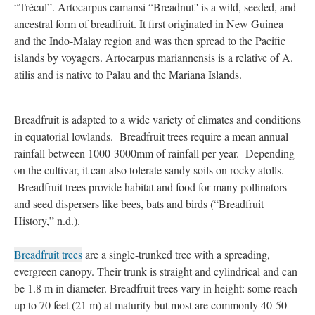
“Trécul”. Artocarpus camansi “Breadnut'' is a wild, seeded, and
ancestral form of breadfruit. It first originated in New Guinea
and the Indo-Malay region and was then spread to the Pacific
islands by voyagers. Artocarpus mariannensis is a relative of A.
atilis and is native to Palau and the Mariana Islands.
Breadfruit is adapted to a wide variety of climates and conditions
in equatorial lowlands. Breadfruit trees require a mean annual
rainfall between 1000-3000mm of rainfall per year. Depending
on the cultivar, it can also tolerate sandy soils on rocky atolls.
Breadfruit trees provide habitat and food for many pollinators
and seed dispersers like bees, bats and birds (“Breadfruit
History,” n.d.).
Breadfruit trees
are a single-trunked tree with a spreading,
evergreen canopy. Their trunk is straight and cylindrical and can
be 1.8 m in diameter. Breadfruit trees vary in height: some reach
up to 70 feet (21 m) at maturity but most are commonly 40-50