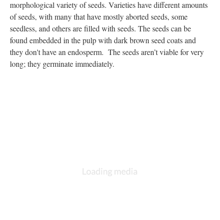
morphological variety of seeds. Varieties have different amounts
of seeds, with many that have mostly aborted seeds, some
seedless, and others are filled with seeds. The seeds can be
found embedded in the pulp with dark brown seed coats and
they don't have an endosperm. The seeds aren’t viable for very
long; they germinate immediately.