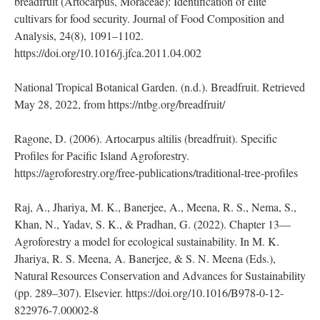
American Literature, 54(3), 643–672.
https://www.jstor.org/stable/26780569
Jones, A. M. P., Ragone, D., Aiona, K., Lane, W. A., & Murch,
S. J. (2011). Nutritional and morphological diversity of
breadfruit (Artocarpus, Moraceae): Identification of elite
cultivars for food security. Journal of Food Composition and
Analysis, 24(8), 1091–1102.
https://doi.org/10.1016/j.jfca.2011.04.002
National Tropical Botanical Garden. (n.d.). Breadfruit. Retrieved
May 28, 2022, from https://ntbg.org/breadfruit/
Ragone, D. (2006). Artocarpus altilis (breadfruit). Specific
Profiles for Pacific Island Agroforestry.
https://agroforestry.org/free-publications/traditional-tree-profiles
Raj, A., Jhariya, M. K., Banerjee, A., Meena, R. S., Nema, S.,