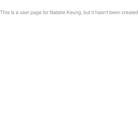
This is a user page for Natalie Keung, but it hasn't been created