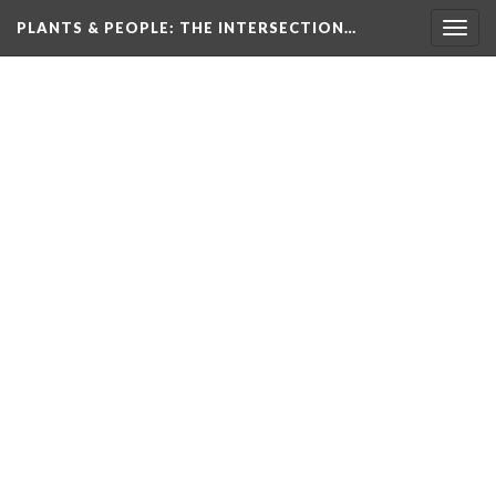
PLANTS & PEOPLE
: THE INTERSECTION…
Togg
navig