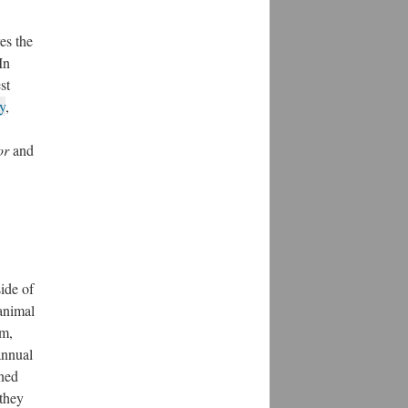
es the
In
st
y
,
or
and
ide of
 animal
0m,
annual
rned
 they