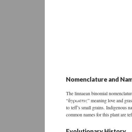
Nomenclature and Nam
The linnaean binomial nomenclatur
“ἄγρωστις” meaning love and grass,
to teff’s small grains. Indigenous 
common names for this plant are tef, 
Evolutionary History