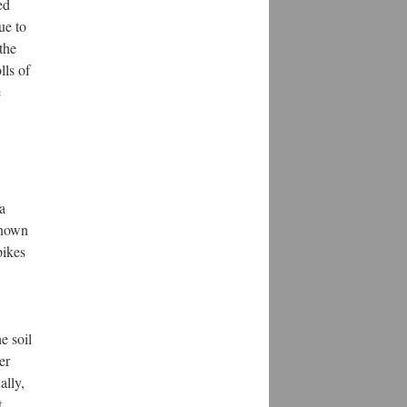
ed
ue to
the
lls of
e
a
known
pikes
e soil
er
ally,
t