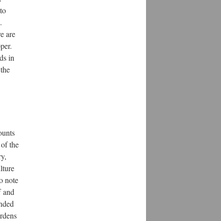
to
.
e are
per.
ds in
 the
ounts
 of the
ry,
lture
to note
f and
ended
ardens