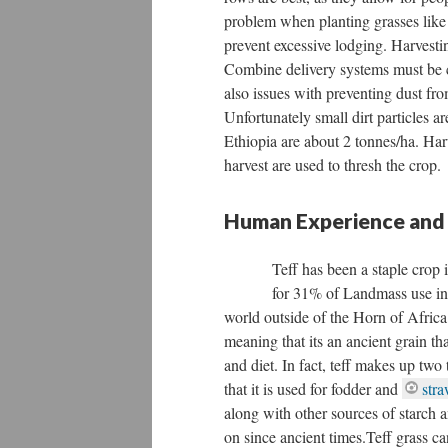
problem when planting grasses like t
prevent excessive lodging. Harvestin
Combine delivery systems must be c
also issues with preventing dust fr
Unfortunately small dirt particles ar
Ethiopia are about 2 tonnes/ha. Har
harvest are used to thresh the crop.
Human Experience and
Teff has been a staple crop
for 31% of Landmass use in Et
world outside of the Horn of Africa.
meaning that its an ancient grain th
and diet. In fact, teff makes up two 
that it is used for fodder and
stra
along with other sources of starch 
on since ancient times.Teff grass c