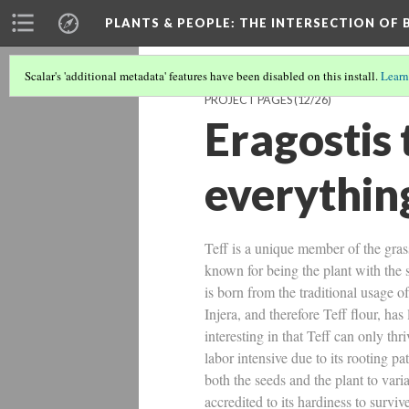
PLANTS & PEOPLE
: THE INTERSECTION OF
Scalar's 'additional metadata' features have been disabled on this install.
Learn
PROJECT PAGES
(12/26)
Eragostis 
everythin
Teff is a unique member of the grass
known for being the plant with the s
is born from the traditional usage o
Injera, and therefore Teff flour, ha
interesting in that Teff can only th
labor intensive due to its rooting pa
both the seeds and the plant to varia
accredited to its hardiness to survi