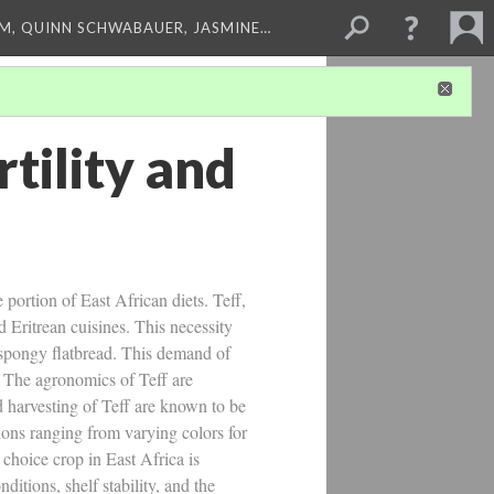
M, QUINN SCHWABAUER, JASMINE…
rtility and
 portion of East African diets. Teff,
d Eritrean cuisines. This necessity
r spongy flatbread. This demand of
f. The agronomics of Teff are
nd harvesting of Teff are known to be
ations ranging from varying colors for
a choice crop in East Africa is
itions, shelf stability, and the