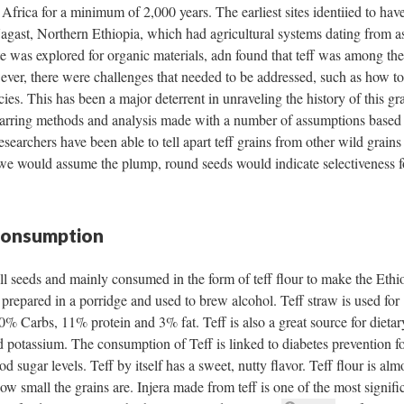
Africa for a minimum of 2,000 years. The earliest sites identiied to hav
agast, Northern Ethiopia, which had agricultural systems dating from as
 was explored for organic materials, adn found that teff was among the
wever, there were challenges that needed to be addressed, such as how to 
ies. This has been a major deterrent in unraveling the history of this gra
 charring methods and analysis made with a number of assumptions based
esearchers have been able to tell apart teff grains from other wild grains
e we would assume the plump, round seeds would indicate selectiveness f
 Consumption
all seeds and mainly consumed in the form of teff flour to make the Ethi
e prepared in a porridge and used to brew alcohol. Teff straw is used for
 80% Carbs, 11% protein and 3% fat. Teff is also a great source for dietar
d potassium. The consumption of Teff is linked to diabetes prevention fo
od sugar levels. Teff by itself has a sweet, nutty flavor. Teff flour is alm
w small the grains are. Injera made from teff is one of the most signifi