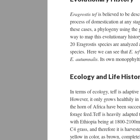
Eragrostis tef
is believed to be de
process of domestication at any stag
these cases, a phylogeny using the g
way to map this evolutionary history
20 Eragrostis species are analyzed
species. Here we can see that
E. te
E. autumnalis
. Its own monopphylt
Ecology and Life Histo
In terms of ecology, teff is adaptiv
However, it only grows healthily in
the horn of Africa have been successf
forage feed.Teff is heavily adapted
with Ethiopia being at 1800-2100m. I
C4 grass, and therefore it is harves
yellow in color, as brown, completel