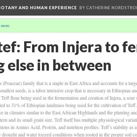
 BOTANY AND HUMAN EXPERIENCE
BY CATHERINE NORDSTRO
 more
.
tef: From Injera to fe
g else in between
 (Poaceae) family that is a staple in East Africa and accounts for a large
mallest seeds, is a labor intensive crop that is necessary in Ethiopian an
f Teff flour being used in the fermentation and creation of Injera, a sou
s led to 31% of Ethiopian landmass being used for the cultivation of Tef
rive in climates similar to the East African Highlands and the planting a
ttern and its small grain size. Teff itself has multiple physiological vari
tions in Amino Acid, Protein, and nutrition profiles. Teff’s stability as 
ve drought and water logged conditions when rooted in the proper soil cond