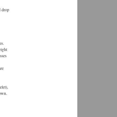
d drop
us.
eight
sses
are
elet),
rown.