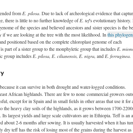
scended from
E. pilosa
. Due to lack of archeological evidence that captur
e, there is little to no further knowledge of
E. tef
's evolutionary history. 
enome of the species and believed ancestors and sister species is the be
 if we are looking at the tree with the most likelihood. In
this phylogen
 and positioned based on the complete chloroplast genome of each
f
is part of a sister group to the monphyletic group that includes
E. mion
ic group includes
E. pilosa, E. cilianensis, E. nigra,
and
E. ferruginea.
ry
e because it can survive in both drought and water-logged conditions.
 east African highlands. There are few to none commercial growers outs
ul, except for in Spain and in small fields in other areas that use it for
 to the heavy clay soils of the highlands, as it grows between 1700-220
ts largest yields and large scale cultivators are in Ethiopia. Teff is an 
ted about 2-6 months after sowing. It is usually harvested when it has tu
y dry teff has the risk of losing most of the grains during the harvest as