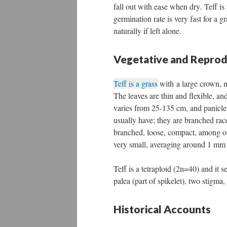
fall out with ease when dry. Teff is
germination rate is very fast for a 
naturally if left alone.
Vegetative and Repro
Teff is a grass
with a large crown, ma
The leaves are thin and flexible, and
varies from 25-135 cm, and panicle 
usually have; they are branched rac
branched, loose, compact, among oth
very small, averaging around 1 mm 
Teff is a tetraploid (2n=40) and it s
palea (part of spikelet), two stigma
Historical Accounts