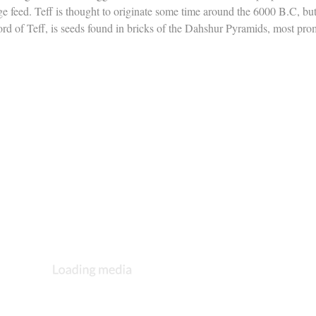
age feed. Teff is thought to originate some time around the 6000 B.C, bu
ord of Teff, is seeds found in bricks of the Dahshur Pyramids, most pr