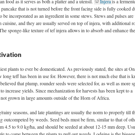
 food as it serves as both a platter and a utensil.
Injera
is a ferment
pancake that is not turned before the front facing side is fully cooked d
so be incorporated as an ingredient in some stews. Stews and pulses are 
 cuisine, and they are usually served on top of injera, with additional ro
The sponge-like texture of tef injera allows in to absorb and enhance th
ivation
liest plants to ever be domesticated. As previously stated, the sites at On
 long teff has been in use for. However, there is not much else that is 
is believed that plump, rounder seeds were selected for, as well as more s
 to increase yields. Since mechanization for harvests has been kept to a
s not grown in large amounts outside of the Horn of Africa.
/rainy seasons, and late plantings are usually the norm to properly till th
ng outcompeted by weeds. Seed beds must be firm, similar to that of oth
rom 4.5 to 9.0 kg/ha, and should be seeded at about 12-15 mm deep. Usu
ople to come between the plants to pull out weeds. Lodging is the bigges