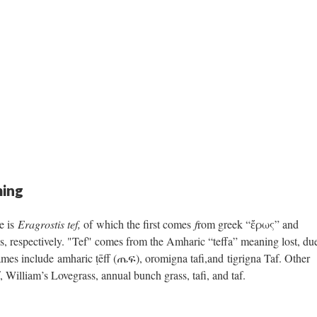
ing
e is
Eragrostis tef,
of which the first comes
f
rom greek “ἔρως” and
 respectively. "Tef" comes from the Amharic “teffa” meaning lost, du
names include amharic ṭēff (ጤፍ), oromigna tafi,and tigrigna Taf. Other
William’s Lovegrass, annual bunch grass, tafi, and taf. ​​​​