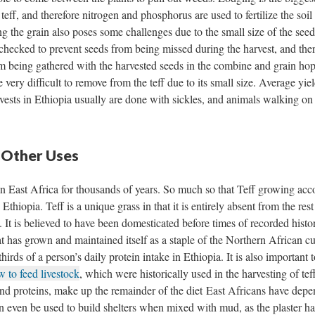
eff, and therefore nitrogen and phosphorus are used to fertilize the soil 
g the grain also poses some challenges due to the small size of the seed
hecked to prevent seeds from being missed during the harvest, and ther
om being gathered with the harvested seeds in the combine and grain hop
e very difficult to remove from the teff due to its small size. Average yiel
vests in Ethiopia usually are done with sickles, and animals walking on
 Other Uses
 in East Africa for thousands of years. So much so that Teff growing acc
hiopia. Teff is a unique grass in that it is entirely absent from the rest
 It is believed to have been domesticated before times of recorded histo
at has grown and maintained itself as a staple of the Northern African cu
thirds of a person’s daily protein intake in Ethiopia. It is also important 
w to feed livestock
, which were historically used in the harvesting of tef
and proteins, make up the remainder of the diet East Africans have dep
an even be used to build shelters when mixed with mud, as the plaster h