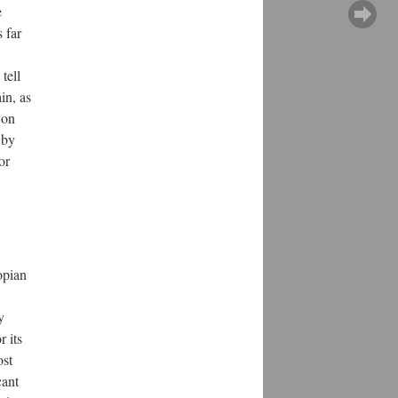
e
 far
tell
in, as
 on
 by
or
opian
y
r its
ost
cant