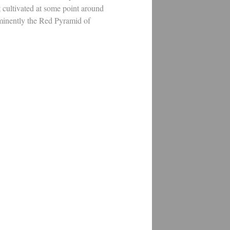
t cultivated at some point around
ominently the Red Pyramid of