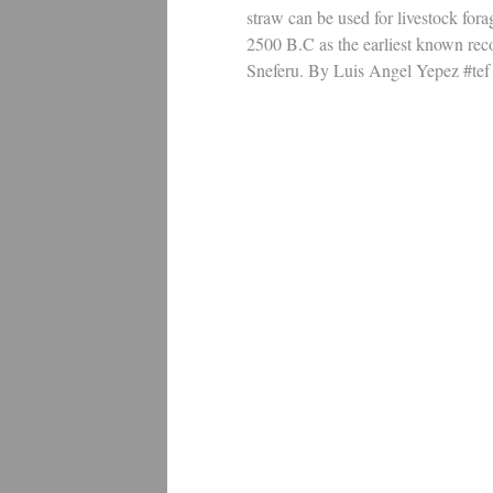
straw can be used for livestock for
2500 B.C as the earliest known rec
Sneferu. By Luis Angel Yepez #tef