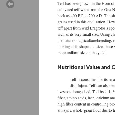
Teff has been grown in the Horn of 
cultivated teff were from the Ona N
back as 400 BC to 700 AD. The site
grains used in this civilization. Ho
teff apart from wild Eragrotosis spec
well as its very small size. Using
the nature of agriculture/breeding, r
looking at its shape and size, sinc
more uniform size in the yield.
Nutritional Value and
Teff is consumed for its sm
dish Injera. Teff can also b
livestock forage feed. Teff itself is
fiber, amino acids, iron, calcium an
high fiber content in controlling blo
always a whole-grain flour due to ho