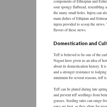
components of Ethiopian and Eritrean
sour spongy flatbread, resembling a 
the many small holes. Injera can al
main dishes of Ethipian and Eritrean
injera provided to scoop the stews. 
flavors of these stews.
Domestication and Cult
Teff is believed to be one of the ear
Nagast have given us an idea of how
about its domestication history. It 
and a stronger resistance to lodging
minimum for several reasons, teff i
Teff can be plated during late spring
and prevent teff seedlings from bei
grasses. Seeding rates can range f
rows are best, as they allow for pe