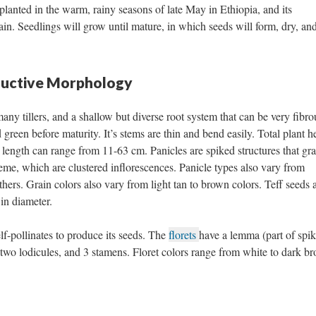
 planted in the warm, rainy seasons of late May in Ethiopia, and its
grain. Seedlings will grow until mature, in which seeds will form, dry, an
ductive Morphology
ny tillers, and a shallow but diverse root system that can be very fibro
 green before maturity. It’s stems are thin and bend easily. Total plant h
length can range from 11-63 cm. Panicles are spiked structures that gra
eme, which are clustered inflorescences. Panicle types also vary from
ers. Grain colors also vary from light tan to brown colors. Teff seeds 
in diameter.
elf-pollinates to produce its seeds. The
florets
have a lemma (part of spik
, two lodicules, and 3 stamens. Floret colors range from white to dark b