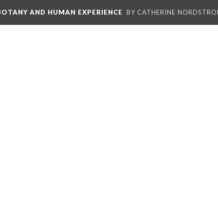
 BOTANY AND HUMAN EXPERIENCE
BY CATHERINE NORDSTRO