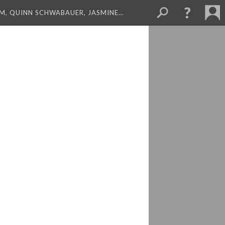
M, QUINN SCHWABAUER, JASMINE…