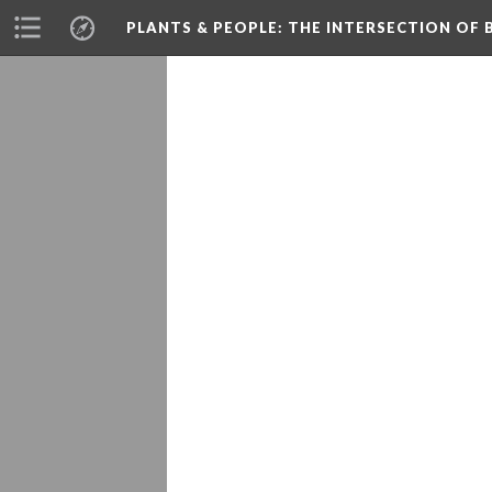
PLANTS & PEOPLE
: THE INTERSECTION OF