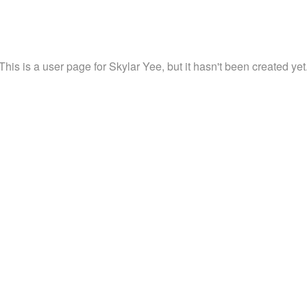
This is a user page for Skylar Yee, but it hasn't been created yet