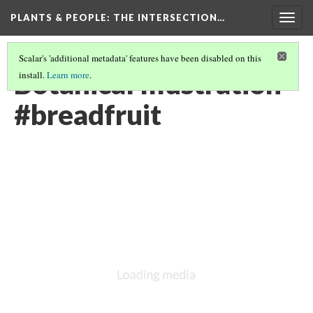
PLANTS & PEOPLE
: THE INTERSECTION…
Togg
navig
Scalar's 'additional metadata' features have been disabled on this
Botanical Illustration
install.
Learn more
.
#breadfruit