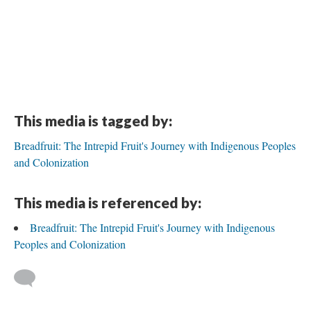
This media is tagged by:
Breadfruit: The Intrepid Fruit's Journey with Indigenous Peoples
and Colonization
This media is referenced by:
Breadfruit: The Intrepid Fruit's Journey with Indigenous
Peoples and Colonization