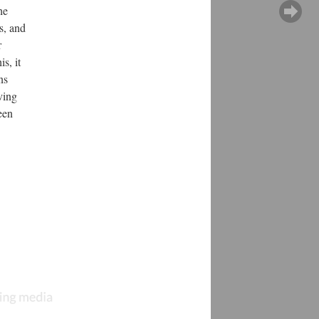
he
s, and
r
s, it
ns
ving
een