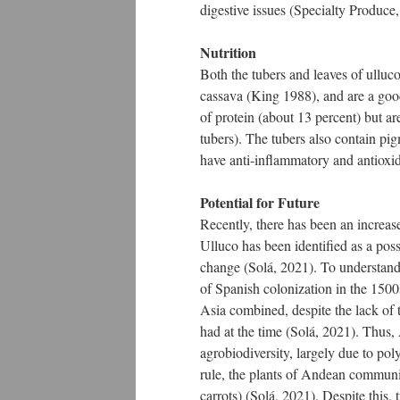
digestive issues (Specialty Produce, 
Nutrition
Both the tubers and leaves of ulluco
cassava (King 1988), and are a goo
of protein (about 13 percent) but ar
tubers). The tubers also contain pi
have anti-inflammatory and antioxid
Potential for Future
Recently, there has been an increase 
Ulluco has been identified as a poss
change (Solá, 2021). To understand 
of Spanish colonization in the 1500
Asia combined, despite the lack of t
had at the time (Solá, 2021). Thus,
agrobiodiversity, largely due to pol
rule, the plants of Andean communi
carrots) (Solá, 2021). Despite this,