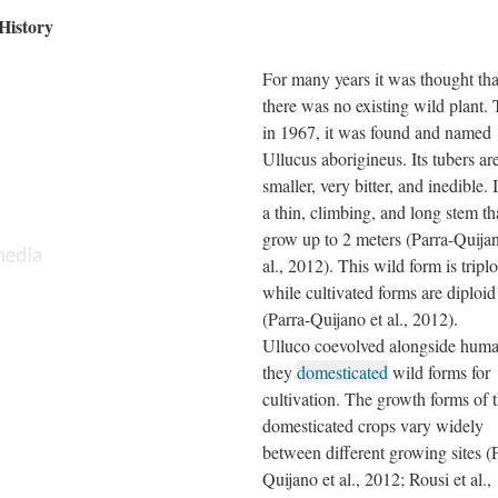
History
For many years it was thought tha
there was no existing wild plant.
in 1967, it was found and named
Ullucus aborigineus. Its tubers ar
smaller, very bitter, and inedible. 
a thin, climbing, and long stem th
grow up to 2 meters (Parra-Quijan
al., 2012). This wild form is triplo
while cultivated forms are diploid
(Parra-Quijano et al., 2012).
Ulluco coevolved alongside huma
they
domesticated
wild forms for
cultivation. The growth forms of 
domesticated crops vary widely
between different growing sites (
Quijano et al., 2012; Rousi et al.,