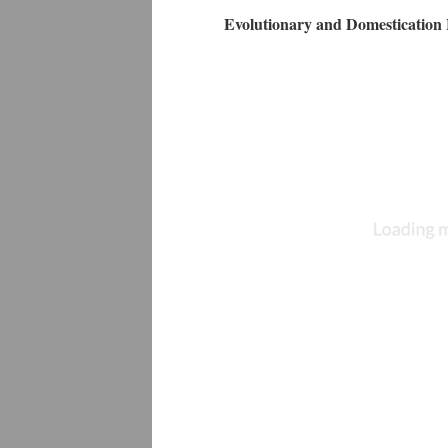
Evolutionary and Domestication 