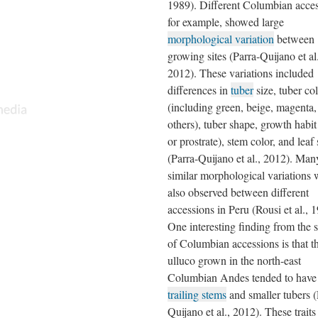
1989). Different Columbian acces
for example, showed large
morphological variation
between
growing sites (Parra-Quijano et al.
2012). These variations included
differences in
tuber
size, tuber co
(including green, beige, magenta,
others), tuber shape, growth habit
or prostrate), stem color, and leaf
(Parra-Quijano et al., 2012). Man
similar morphological variations 
also observed between different
accessions in Peru (Rousi et al., 
One interesting finding from the 
of Columbian accessions is that t
ulluco grown in the north-east
Columbian Andes tended to have
trailing stems
and smaller tubers (
Quijano et al., 2012). These trait