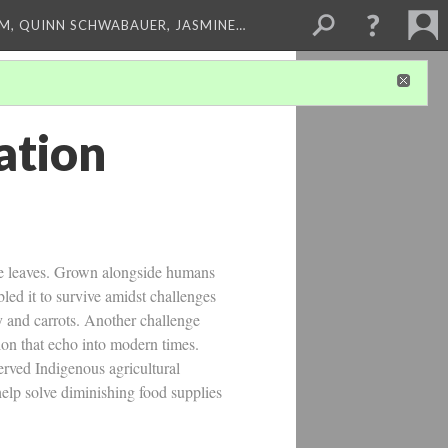
M, QUINN SCHWABAUER, JASMINE…
ation
ike leaves. Grown alongside humans
led it to survive amidst challenges
y and carrots. Another challenge
ion that echo into modern times.
erved Indigenous agricultural
help solve diminishing food supplies