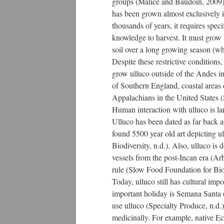
groups (Malice and Baudoin, 2009)
has been grown almost exclusively 
thousands of years, it requires speci
knowledge to harvest. It must grow i
soil over a long growing season (w
Despite these restrictive conditions,
grow ulluco outside of the Andes 
of Southern England, coastal areas o
Appalachians in the United States (
Human interaction with ulluco is la
Ulluco has been dated as far back a
found 5500 year old art depicting u
Biodiversity, n.d.). Also, ulluco i
vessels from the post-Incan era (Ar
rule (Slow Food Foundation for Biod
Today, ulluco still has cultural im
important holiday is Semana Santa 
use ulluco (Specialty Produce, n.d.
medicinally. For example, native Ecu