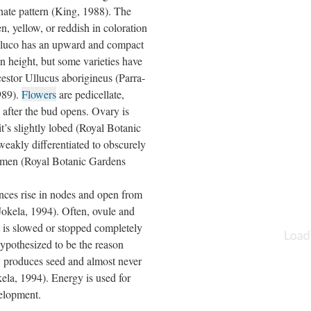
rnate pattern (King, 1988). The
en, yellow, or reddish in coloration
lluco has an upward and compact
n height, but some varieties have
ncestor Ullucus aborigineus (Parra-
1989).
Flowers
are pedicellate,
y after the bud opens. Ovary is
’s slightly lobed (Royal Botanic
eakly differentiated to obscurely
tamen (Royal Botanic Gardens
ences rise in nodes and open from
 Jokela, 1994). Often, ovule and
 is slowed or stopped completely
hypothesized to be the reason
ly produces seed and almost never
kela, 1994). Energy is used for
velopment.