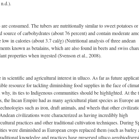
n.d.).
 are consumed. The tubers are nutritionally similar to sweet potatoes or
d source of carbohydrates (about 76 percent) and contain moderate am
e low in calories (about 3.7 cal/g) (Nutritional analysis of three andean
gments known as betalains, which are also found in beets and swiss char
ant properties when ingested (Svenson et al., 2008).
in scientific and agricultural interest in ulluco. As far as future applicat
ible resource for tackling diminishing food supplies in the face of clima
why, its ties to Indigenous communities should be highlighted. At the 
s, the Incan Empire had as many agricultural plant species as Europe a
echnologies such as iron, draft animals, and wheels that other civilizati
 Andean civilizations were characterized as having incredibly high
ycultural practices and other traditional cultivation techniques. During 
ties were diminished as European crops replaced them (such as barley
 traditional knowledge and practices have preserved ulluco agrobiodiversi