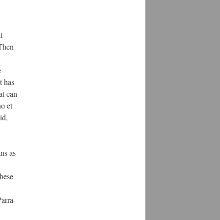
t
 Then
e
It has
at can
o et
id,
ns as
these
Parra-