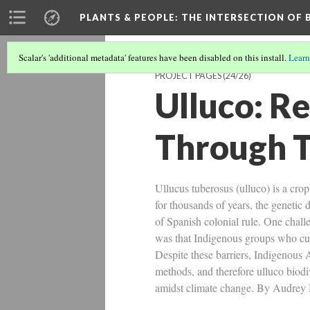
PLANTS & PEOPLE
: THE INTERSECTION OF
Scalar's 'additional metadata' features have been disabled on this install.
Learn
PROJECT PAGES
(24/26)
Ulluco: Re
Through 
Ullucus tuberosus (ulluco) is a cr
for thousands of years, the genetic 
of Spanish colonial rule. One chal
was that Indigenous groups who cul
Despite these barriers, Indigenous 
methods, and therefore ulluco biodiv
amidst climate change. By Audrey