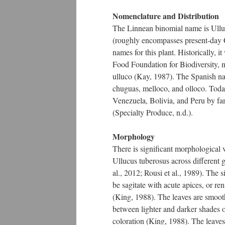
Nomenclature and Distribution
The Linnean binomial name is Ullu
(roughly encompasses present-day 
names for this plant. Historically,
Food Foundation for Biodiversity, n.
ulluco (Kay, 1987). The Spanish n
chuguas, melloco, and olloco. Toda
Venezuela, Bolivia, and Peru by fam
(Specialty Produce, n.d.).
Morphology
There is significant morphological
Ullucus tuberosus across different 
al., 2012; Rousi et al., 1989). The 
be sagitate with acute apices, or r
(King, 1988). The leaves are smoot
between lighter and darker shades o
coloration (King, 1988). The leaves