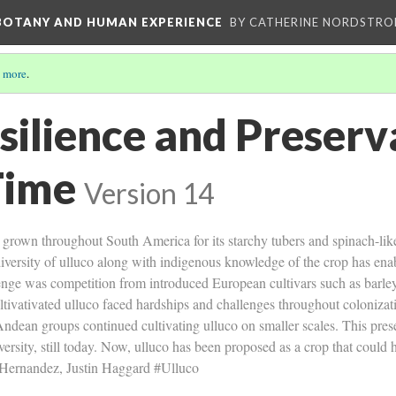
 BOTANY AND HUMAN EXPERIENCE
BY CATHERINE NORDSTRO
 more
.
silience and Preserv
Time
Version 14
op grown throughout South America for its starchy tubers and spinach-l
diversity of ulluco along with indigenous knowledge of the crop has enab
lenge was competition from introduced European cultivars such as barle
tivativated ulluco faced hardships and challenges throughout colonizat
Andean groups continued cultivating ulluco on smaller scales. This pres
ersity, still today. Now, ulluco has been proposed as a crop that could 
 Hernandez, Justin Haggard #Ulluco