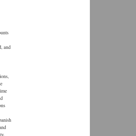
ounts
d, and
ions,
te
time
nd
ons
Spanish
 and
ty,