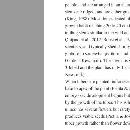
petiole, and are arranged in an alte
stems are ridged, and are either gre
(King, 1988). Most domesticated u
growth habit reaching 20 to 40 cm i
trailing stems similar to the wild a
Quijano et al., 2012; Rousi et al., 
scentless, and typically shed shortl
globose to somewhat pyriform and it
Gardens Kew, n.d.). The stigma is w
3-lobed and the plant has only 1 s
Kew, n.d.).
When tubers are planted, infloresc
base to apex of the plant (Pietila &
embryo sac development begins but
by the growth of the tuber. This is 
ulluco has several flowers but rare
produces viable seeds (Pietila & Jo
tuber growth rather than flower de