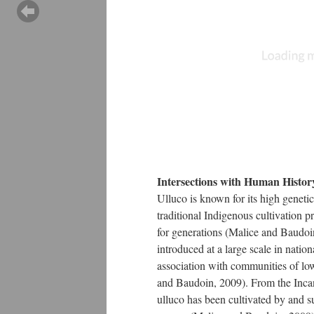
Intersections with Human Histor
Ulluco is known for its high genetic
traditional Indigenous cultivation p
for generations (Malice and Baudoi
introduced at a large scale in nation
association with communities of lo
and Baudoin, 2009). From the Inca
ulluco has been cultivated by and 