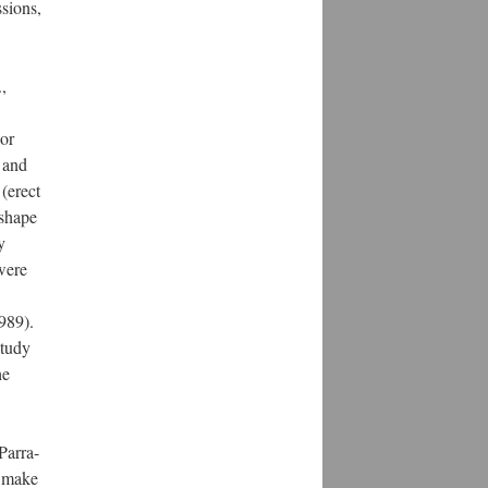
sions,
,
lor
 and
 (erect
 shape
y
were
1989).
study
he
Parra-
s make