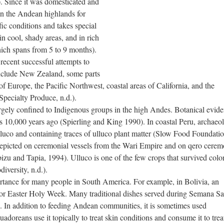
. Since it was domesticated and
in the Andean highlands for
fic conditions and takes special
n cool, shady areas, and in rich
hich spans from 5 to 9 months).
 recent successful attempts to
include New Zealand, some parts
f Europe, the Pacific Northwest, coastal areas of California, and the
Specialty Produce, n.d.).
rgely confined to Indigenous groups in the high Andes. Botanical evide
s 10,000 years ago (Spierling and King 1990). In coastal Peru, archaeol
lluco and containing traces of ulluco plant matter (Slow Food Foundatio
s depicted on ceremonial vessels from the Wari Empire and on qero cerem
bizu and Tapia, 1994). Ulluco is one of the few crops that survived colo
iversity, n.d.).
portance for many people in South America. For example, in Bolivia, an
or Easter Holy Week. Many traditional dishes served during Semana Sa
). In addition to feeding Andean communities, it is sometimes used
adoreans use it topically to treat skin conditions and consume it to trea