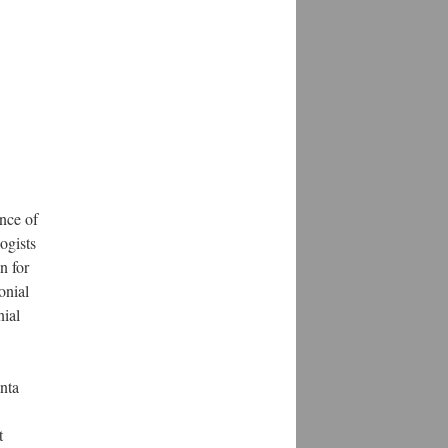
nce of
ogists
n for
onial
nial
nta
t