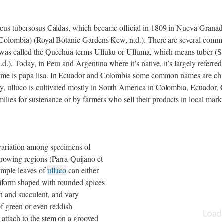
cus tubersosus Caldas, which became official in 1809 in Nueva Grana
Colombia) (Royal Botanic Gardens Kew, n.d.). There are several com
 it was called the Quechua terms Ulluku or Ulluma, which means tuber (
d.). Today, in Peru and Argentina where it’s native, it’s largely referred
ame is papa lisa. In Ecuador and Colombia some common names are ch
y, ulluco is cultivated mostly in South America in Colombia, Ecuador, 
ilies for sustenance or by farmers who sell their products in local mark
 variation among specimens of
growing regions (Parra-Quijano et
simple leaves of
ulluco
can either
eniform shaped with rounded apices
h and succulent, and vary
f green or even reddish
 attach to the stem on a grooved