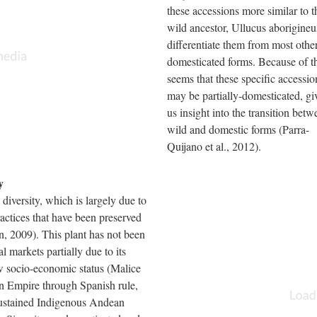
these accessions more similar to t
wild ancestor, Ullucus aborigineu
differentiate them from most othe
domesticated forms. Because of thi
seems that these specific accessio
may be partially-domesticated, gi
us insight into the transition betw
wild and domestic forms (Parra-
Quijano et al., 2012).
y
 diversity, which is largely due to
ractices that have been preserved
n, 2009). This plant has not been
al markets partially due to its
w socio-economic status (Malice
n Empire through Spanish rule,
sustained Indigenous Andean