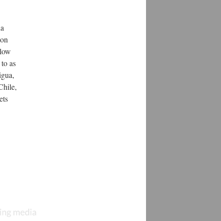
da
mon
Slow
 to as
igua,
Chile,
ets