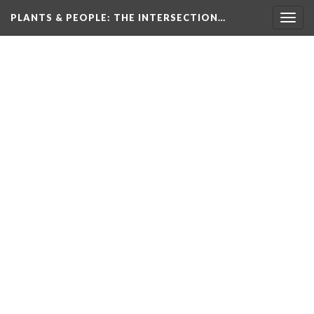
PLANTS & PEOPLE
: THE INTERSECTION…
Togg
navig