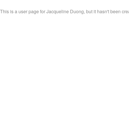
This is a user page for Jacqueline Duong, but it hasn't been cre