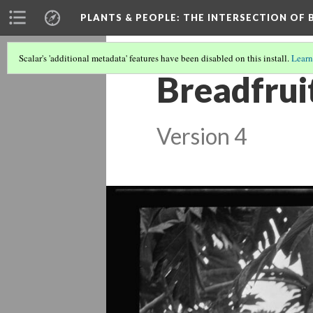
PLANTS & PEOPLE
: THE INTERSECTION OF
Scalar's 'additional metadata' features have been disabled on this install.
Learn
Breadfrui
Version 4