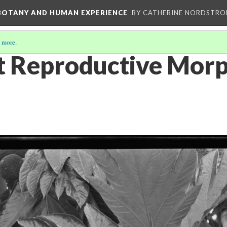
 BOTANY AND HUMAN EXPERIENCE
BY CATHERINE NORDSTRO
 more
.
t Reproductive Mor