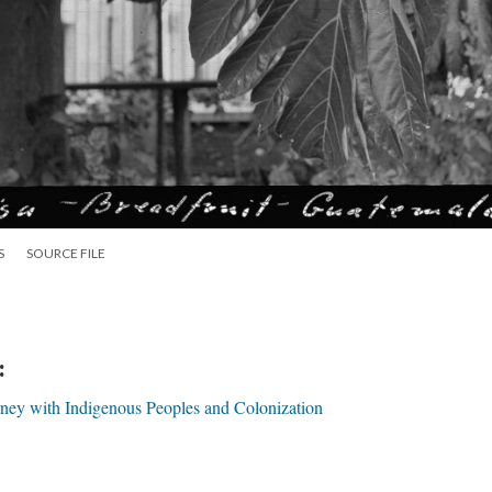
S
SOURCE FILE
:
urney with Indigenous Peoples and Colonization