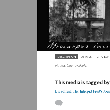
DESCRIPTION
DETAILS
CITATION
No description available.
This media is tagged by
Breadfruit: The Intrepid Fruit's Jo