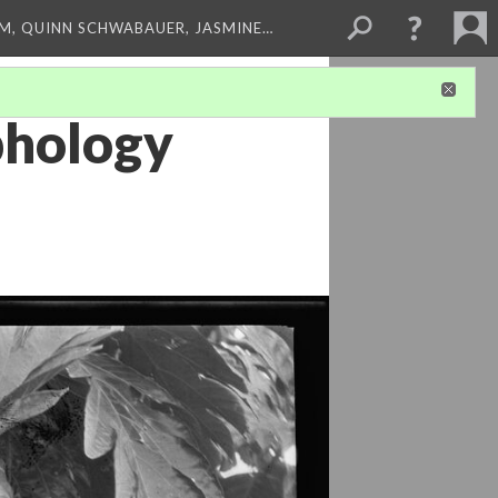
M, QUINN SCHWABAUER, JASMINE…
phology