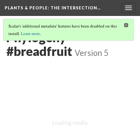
PLANTS & PEOPLE
: THE INTERSECTION…
Togg
navig
Scalar's 'additional metadata' features have been disabled on this
Phylogeny
install.
Learn more
.
#breadfruit
Version 5