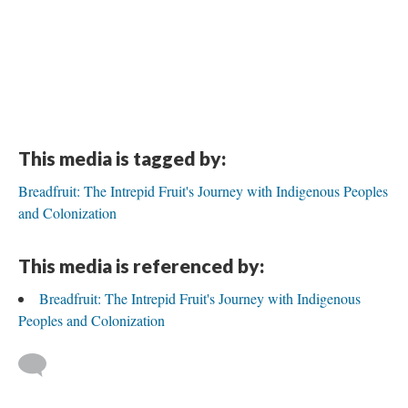
This media is tagged by:
Breadfruit: The Intrepid Fruit's Journey with Indigenous Peoples
and Colonization
This media is referenced by:
Breadfruit: The Intrepid Fruit's Journey with Indigenous
Peoples and Colonization