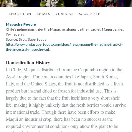
DESCRIPTION
DETAILS
CITATIONS
SOURCE FILE
Mapuche People
Chile's indigenous tribe, the Mapuche, alongside their sacred Maqui berries
#wineberry
Source: Brota Superfoods
https://www.brotasuperfoods.com/blogs/news/maqui-the-healing-fruit-of-
the-ancestral-mapuche-cul...
Domestication History
In Chile, Maqui is distributed from the Coquimbo region to the
Aysén region. For certain countries like Japan, South Korea,
Italy, and the United States, the fruit is not distributed as a fresh
product but instead dried or frozen for industrial use. This is
largely due to the fact that the fruit itself has a very short shelf
life, making it highly unlikely that the fresh berries would survive
international trade. Though there have been efforts to make
Maqui an industrial crop, there has been no success as the
required environmental conditions only allow this plant to be