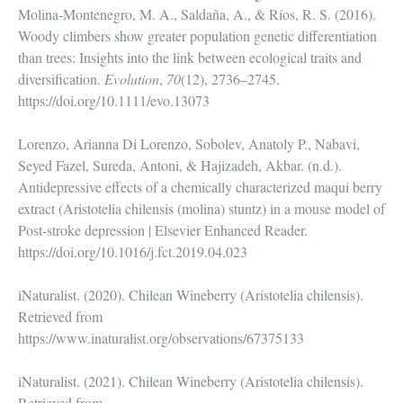
Molina-Montenegro, M. A., Saldaña, A., & Ríos, R. S. (2016).
Woody climbers show greater population genetic differentiation
than trees: Insights into the link between ecological traits and
diversification.
Evolution
,
70
(12), 2736–2745.
https://doi.org/10.1111/evo.13073
Lorenzo, Arianna Di Lorenzo, Sobolev, Anatoly P., Nabavi,
Seyed Fazel, Sureda, Antoni, & Hajizadeh, Akbar. (n.d.).
Antidepressive effects of a chemically characterized maqui berry
extract (Aristotelia chilensis (molina) stuntz) in a mouse model of
Post-stroke depression | Elsevier Enhanced Reader.
https://doi.org/10.1016/j.fct.2019.04.023
iNaturalist. (2020). Chilean Wineberry (Aristotelia chilensis).
Retrieved from
https://www.inaturalist.org/observations/67375133
iNaturalist. (2021). Chilean Wineberry (Aristotelia chilensis).
Retrieved from