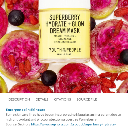
DESCRIPTION
DETAILS
CITATIONS
SOURCE FILE
Emergence in Skincare
Some skincare lines have begun incorporating Maqui as an ingredient due to
high antioxidant and photoprotection properties #wineberry
Source: Sephora
https://www.sephora.com/product/superberry-hydrate-