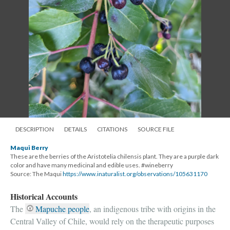
DESCRIPTION
DETAILS
CITATIONS
SOURCE FILE
Maqui Berry
These are the berries of the Aristotelia chilensis plant. They are a purple dark
color and have many medicinal and edible uses. #wineberry
Source: The Maqui
https://www.inaturalist.org/observations/105631170
Historical Accounts
The
Mapuche people
, an indigenous tribe with origins in the
Central Valley of Chile, would rely on the therapeutic purposes