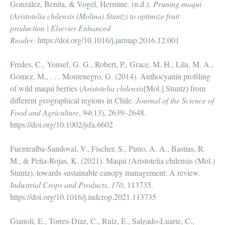
González, Benita, & Vogel, Hermine. (n.d.).
Pruning maqui
(Aristotelia chilensis (Molina) Stuntz) to optimize fruit
production | Elsevier Enhanced
Reader
.
https://doi.org/10.1016/j.jarmap.2016.12.001
Fredes, C., Yousef, G. G., Robert, P., Grace, M. H., Lila, M. A.,
Gómez, M., . . . Montenegro, G. (2014). Anthocyanin profiling
of wild maqui berries (
Aristotelia chilensis
[Mol.] Stuntz) from
different geographical regions in Chile.
Journal of the Science of
Food and Agriculture
,
94
(13), 2639–2648.
https://doi.org/10.1002/jsfa.6602
Fuentealba-Sandoval, V., Fischer, S., Pinto, A. A., Bastías, R.
M., & Peña-Rojas, K. (2021). Maqui (Aristotelia chilensis (Mol.)
Stuntz), towards sustainable canopy management: A review.
Industrial Crops and Products
,
170
, 113735.
https://doi.org/10.1016/j.indcrop.2021.113735
Gianoli, E., Torres-Díaz, C., Ruiz, E., Salgado-Luarte, C.,