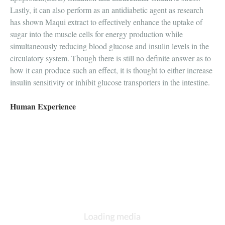
Lastly, it can also perform as an antidiabetic agent as research
has shown Maqui extract to effectively enhance the uptake of
sugar into the muscle cells for energy production while
simultaneously reducing blood glucose and insulin levels in the
circulatory system. Though there is still no definite answer as to
how it can produce such an effect, it is thought to either increase
insulin sensitivity or inhibit glucose transporters in the intestine.
Human Experience