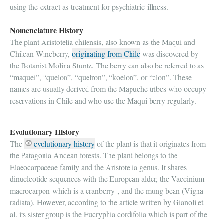
using the extract as treatment for psychiatric illness.
Nomenclature History
The plant Aristotelia chilensis, also known as the Maqui and
Chilean Wineberry,
originating from Chile
was discovered by
the Botanist Molina Stuntz. The berry can also be referred to as
“maquei”, “quelon”, “quelron”, “koelon”, or “clon”. These
names are usually derived from the Mapuche tribes who occupy
reservations in Chile and who use the Maqui berry regularly.
Evolutionary History
The
evolutionary history
of the plant is that it originates from
the Patagonia Andean forests. The plant belongs to the
Elaeocarpaceae family and the Aristotelia genus. It shares
dinucleotide sequences with the European alder, the Vaccinium
macrocarpon-which is a cranberry-, and the mung bean (Vigna
radiata). However, according to the article written by Gianoli et
al. its sister group is the Eucryphia cordifolia which is part of the