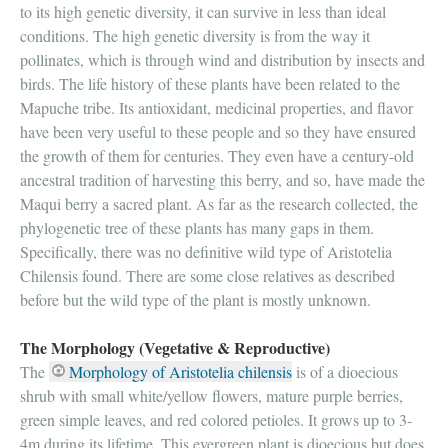
to its high genetic diversity, it can survive in less than ideal
conditions. The high genetic diversity is from the way it
pollinates, which is through wind and distribution by insects and
birds. The life history of these plants have been related to the
Mapuche tribe. Its antioxidant, medicinal properties, and flavor
have been very useful to these people and so they have ensured
the growth of them for centuries. They even have a century-old
ancestral tradition of harvesting this berry, and so, have made the
Maqui berry a sacred plant. As far as the research collected, the
phylogenetic tree of these plants has many gaps in them.
Specifically, there was no definitive wild type of Aristotelia
Chilensis found. There are some close relatives as described
before but the wild type of the plant is mostly unknown.
The Morphology (Vegetative & Reproductive)
The
Morphology of Aristotelia chilensis
is of a dioecious
shrub with small white/yellow flowers, mature purple berries,
green simple leaves, and red colored petioles. It grows up to 3-
4m during its lifetime. This evergreen plant is dioecious but does