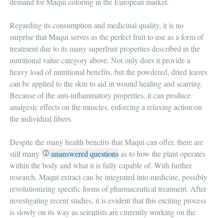
demand for Maqui coloring in the European market.
Regarding its consumption and medicinal quality, it is no
surprise that Maqui serves as the perfect fruit to use as a form of
treatment due to its many superfruit properties described in the
nutritional value category above. Not only does it provide a
heavy load of nutritional benefits, but the powdered, dried leaves
can be applied to the skin to aid in wound healing and scarring.
Because of the anti-inflammatory properties, it can produce
analgesic effects on the muscles, enforcing a relaxing action on
the individual fibers.
Despite the many health benefits that Maqui can offer, there are
still many
unanswered questions
as to how the plant operates
within the body and what it is fully capable of. With further
research, Maqui extract can be integrated into medicine, possibly
revolutionizing specific forms of pharmaceutical treatment. After
investigating recent studies, it is evident that this exciting process
is slowly on its way as scientists are currently working on the