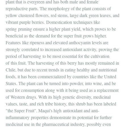
plant that is evergreen and has both male and female
reproductive parts. The morphology of the plant consists of
yellow clustered flowers, red stems, large dark green leaves, and
vibrant purple berries. Domestication techniques like
spring pruning ensure a higher plant yield, which proves to be
beneficial as the demand for the super fruit grows higher.
Features like ripeness and elevated anthocyanin levels are
strongly correlated to increased antioxidant activity, proving the
period of harvesting to be most essential for the cultivation
of this fruit. The harvesting of this berry has mostly remained in
Chile, but due to recent trends in eating healthy and nutritional
foods, it has been commercialized by countries like the United
States. The plant can be turned into powder, into wine, and be
used for consumption along with it being used as a replacement
of Western drugs. With its high genetic diversity, medicinal
values, taste, and rich tribe history, this shrub has been labeled
"the Super Fruit''. Maqui's high antioxidant and anti-
inflammatory properties demonstrate its potential for further
medicinal use in the pharmaceutical industry, possibly even