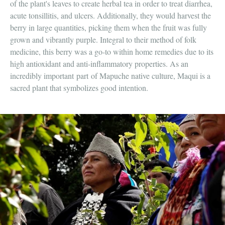
of the plant's leaves to create herbal tea in order to treat diarrhea,
acute tonsillitis, and ulcers. Additionally, they would harvest the
berry in large quantities, picking them when the fruit was fully
grown and vibrantly purple. Integral to their method of folk
medicine, this berry was a go-to within home remedies due to its
high antioxidant and anti-inflammatory properties. As an
incredibly important
part
of Mapuche native culture, Maqui is a
sacred plant that symbolizes good intention.