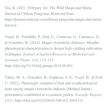
Tea, R. (2021, February 16). The Wild Maqui and Murta
Harvest in Chilean Patagonia. Retrieved from
https://journal.rishi-tea.com/chilean-patagonia-maqui-and-murta-
harvest/
Vogel, H., Peñailillo, P., Doll, U., Contreras, G., Catenacci, G.,
& González, B. (2014). Maqui (Aristotelia chilensis): Morpho-
phenological characterization to design high-yielding cultivation
techniques.
Journal of Applied Research on Medicinal and
Aromatic Plants
,
1
(4), 123–133.
https://doi.org/10.1016/j.jarmap.2014.09.001
Yáñez, M. A., González, B., Espinoza, S. E., Vogel, H., & Doll,
U. (2022). Phenotypic variation of fruit and ecophysiological
traits among maqui (Aristotelia chilensis [Molina] Stuntz)
provenances established in a common garden.
Scientific Reports
,
12
(1). https://doi.org/10.1038/s41598-021-04013-0