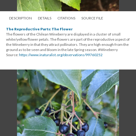
DESCRIPTION
DETAILS
CITATIONS
SOURCE FILE
The Reproductive Parts: The Flower
The flowers of the Chilean Wineberry are displayed in a cluster of small
white/yellow flower petals. The flowers are part of the reproductive aspect of
the Wineberry in that they attract pollinators. They are high enough from the
ground as to be seen and bloom in the late Spring season. #Wineberry
Source:
https://www.inaturalist.org/observations/99760252