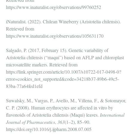
https://www.inaturalist.org/observations/99760252
iNaturalist. (2022). Chilean Wineberry (Aristotelia chilensis).
Retrieved from
https://www.inaturalist.org/observations/105631170
Salgado, P. (2017, February 15). Genetic variability of
Aristotelia chilensis (“maqui”) based on AFLP and chloroplast
microsatellite markers. Retrieved from
https://link.springer.com/article/10.1007/s10722-017-0498-0?
error=cookies_not_supported&code=34218b37-89b6-49c5-
83ba-77a64fed1efd
Suwalsky, M., Vargas, P., Avello, M., Villena, F., & Sotomayor,
C. P. (2008). Human erythrocytes are affected in vitro by
flavonoids of Aristotelia chilensis (Maqui) leaves.
International
Journal of Pharmaceutics
,
363
(1–2), 85–90.
https://doi.org/10.1016/j.ijpharm.2008.07.005