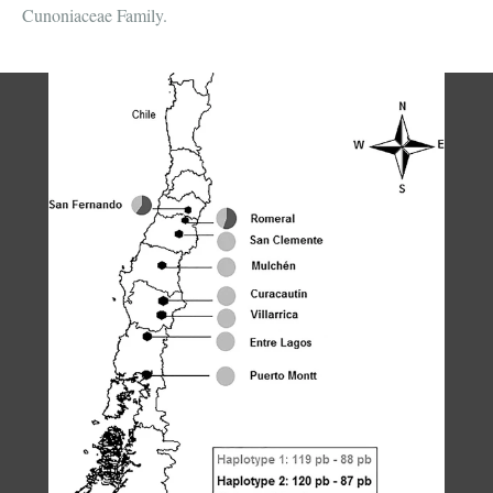
Cunoniaceae Family.