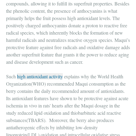
compounds, allowing it to fulfill its superfruit properties. Besides
the phenolic content, the presence of anthocyanins is what
primarily helps the fruit possess high antioxidant levels. The
positively charged anthocyanins donate a proton to reactive free
radical species, which inherently blocks the formation of new
harmful radicals and neutralizes reactive oxygen species. Maqui’s
protective feature against free radicals and oxidative damage adds
another superfruit feature that grants it the power to reduce aging
and disease development such as cancer.
Such
high antioxidant activity
explains why the World Health
Organization(WHO) recommended Maqui consumption as the
berry contains the daily recommended amount of antioxidants.
Its antioxidant features have shown to be protective against acute
ischemia in vivo in rats' hearts after the Maqui dosage in the
study reduced lipid oxidation and thiobarbituric acid reactive
substances(TBARS). Moreover, the berry also produces
antiatherogenic effects by inhibiting low-density
lipoprotein(LDL) oxidation and intracellular oxidative stress.