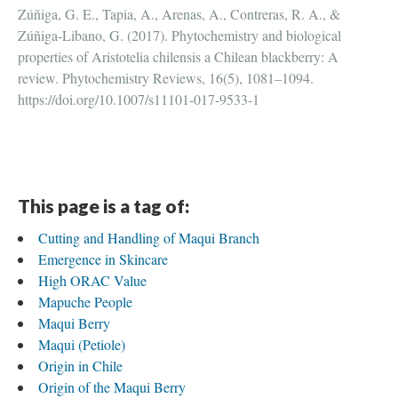
Zúñiga, G. E., Tapia, A., Arenas, A., Contreras, R. A., &
Zúñiga-Libano, G. (2017). Phytochemistry and biological
properties of Aristotelia chilensis a Chilean blackberry: A
review. Phytochemistry Reviews, 16(5), 1081–1094.
https://doi.org/10.1007/s11101-017-9533-1
This page is a tag of:
Cutting and Handling of Maqui Branch
Emergence in Skincare
High ORAC Value
Mapuche People
Maqui Berry
Maqui (Petiole)
Origin in Chile
Origin of the Maqui Berry