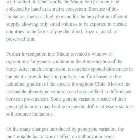
wild-crafted. In other words, the Maqui berry can only be
collected by hand in its native ecosystem. Because of this
limitation, there is a high demand for the berry but insufficient
supply, allowing only small volumes to be exported to outside
countries in the forms of powder, dried, frozen, juiced, or
preserved fruit.
Further investigation into Maqui revealed a window of
opportunity for genetic variation in the domestication of the
berry. After much comparison, researchers spotted differences in
the plant’s growth, leaf morphology, and fruit based on the
latitudinal gradient of the species throughout Chile. Most of the
noticeable phenotypic variation can be accredited to differences
between provenances. Some genetic variation
outside of their
geographic origin may be due to genetic drift or stressors such as
soil resource limitations.
Of the many changes introduced by genotypic variation, the
most notable factor was its effect on anthocyanin levels.