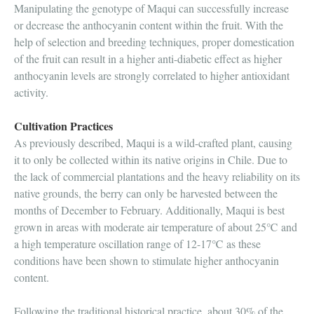
Manipulating the genotype of Maqui can successfully increase
or decrease the anthocyanin content within the fruit. With the
help of selection and breeding techniques, proper domestication
of the fruit can result in a higher anti-diabetic effect as higher
anthocyanin levels are strongly correlated to higher antioxidant
activity.
Cultivation Practices
As previously described, Maqui is a wild-crafted plant, causing
it to only be collected within its native origins in Chile. Due to
the lack of commercial plantations and the heavy reliability on its
native grounds, the berry can only be harvested between the
months of December to February. Additionally, Maqui is best
grown in areas with moderate air temperature of about 25℃ and
a high temperature oscillation range of 12-17℃ as these
conditions have been shown to stimulate higher anthocyanin
content.
Following the traditional historical practice, about 30% of the