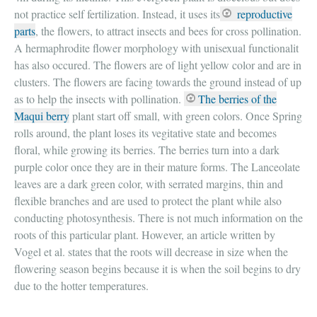
not practice self fertilization. Instead, it uses its
reproductive
parts
, the flowers, to attract insects and bees for cross pollination.
A hermaphrodite flower morphology with unisexual functionalit
has also occured. The flowers are of light yellow color and are in
clusters. The flowers are facing towards the ground instead of up
as to help the insects with pollination.
The berries of the
Maqui berry
plant start off small, with green colors. Once Spring
rolls around, the plant loses its vegitative state and becomes
floral, while growing its berries. The berries turn into a dark
purple color once they are in their mature forms. The Lanceolate
leaves are a dark green color, with serrated margins, thin and
flexible branches and are used to protect the plant while also
conducting photosynthesis. There is not much information on the
roots of this particular plant. However, an article written by
Vogel et al. states that the roots will decrease in size when the
flowering season begins because it is when the soil begins to dry
due to the hotter temperatures.