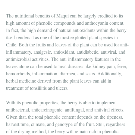
The nutritional benefits of Maqui can be largely credited to its
high amount of phenolic compounds and anthocyanin content.
In fact, the high demand of natural antioxidants within the berry
itself renders it as one of the most exploited plant species in
Chile. Both the fruits and leaves of the plant can be used for anti-
inflammatory, analgesic, antioxidant, antidiabetic, antiviral, and
antimicrobial activities. The anti-inflammatory features in the
leaves alone can be used to treat diseases like kidney pain, fever,
hemorrhoids, inflammation, diarrhea, and scars. Additionally,
herbal medicine derived from the plant leaves can aid in
treatment of tonsillitis and ulcers.
With its phenolic properties, the berry is able to implement
antibacterial, anticarcinogenic, antifungal, and antiviral effects.
Given that, the total phenolic content depends on the ripeness,
harvest time, climate, and genotype of the fruit. Still, regardless
of the drying method, the berry will remain rich in phenolic