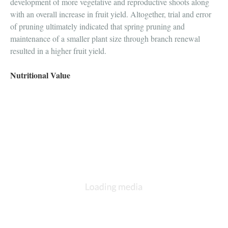
development of more vegetative and reproductive shoots along
with an overall increase in fruit yield. Altogether, trial and error
of pruning ultimately indicated that spring pruning and
maintenance of a smaller plant size through branch renewal
resulted in a higher fruit yield.
Nutritional Value