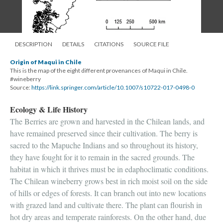
DESCRIPTION
DETAILS
CITATIONS
SOURCE FILE
Origin of Maqui in Chile
This is the map of the eight different provenances of Maqui in Chile.
#wineberry
Source:
https://link.springer.com/article/10.1007/s10722-017-0498-0
Ecology & Life History
The Berries are grown and harvested in the Chilean lands, and
have remained preserved since their cultivation. The berry is
sacred to the Mapuche Indians and so throughout its history,
they have fought for it to remain in the sacred grounds. The
habitat in which it thrives must be in edaphoclimatic conditions.
The Chilean wineberry grows best in rich moist soil on the side
of hills or edges of forests. It can branch out into new locations
with grazed land and cultivate there. The plant can flourish in
hot dry areas and temperate rainforests. On the other hand, due