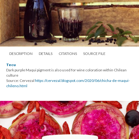
DESCRIPTION
DETAILS
CITATIONS
SOURCE FILE
Tecu
Dark purple Maqui pigment is also used for wine coloration within Chilean
culture
Source: Cervezal
https://cervezal.blogspot.com/2020/06/chicha-de-maqui-
chileno.html