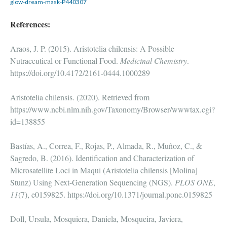
glow-dream-mask-P440307
References:
Araos, J. P. (2015). Aristotelia chilensis: A Possible
Nutraceutical or Functional Food.
Medicinal Chemistry
.
https://doi.org/10.4172/2161-0444.1000289
Aristotelia chilensis. (2020). Retrieved from
https://www.ncbi.nlm.nih.gov/Taxonomy/Browser/wwwtax.cgi?
id=138855
Bastías, A., Correa, F., Rojas, P., Almada, R., Muñoz, C., &
Sagredo, B. (2016). Identification and Characterization of
Microsatellite Loci in Maqui (Aristotelia chilensis [Molina]
Stunz) Using Next-Generation Sequencing (NGS).
PLOS ONE
,
11
(7), e0159825. https://doi.org/10.1371/journal.pone.0159825
Doll, Ursula, Mosquiera, Daniela, Mosqueira, Javiera,