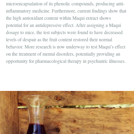
microencapsulation of its phenolic compounds, producing anti-
inflammatory medicine. Furthermore, current findings show that
the high antioxidant content within Maqui extract shows
potential for an antidepressive effect. After assigning a Maqui
dosage to mice, the test subjects were found to have decreased
levels of despair as the fruit content restored their normal
behavior. More research is now underway to test Maqui’s effect
on the treatment of mental disorders, potentially providing an
opportunity for pharmacological therapy in psychiatric illnesses.