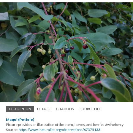
DESCRIPTION
DETAILS
CITATIONS
SOURCE FILE
Maqui (Petiole)
Picture provides an illustration of the stem, leaves, and berries #wineberry
Source:
https://www.inaturalist.org/observations/67375133