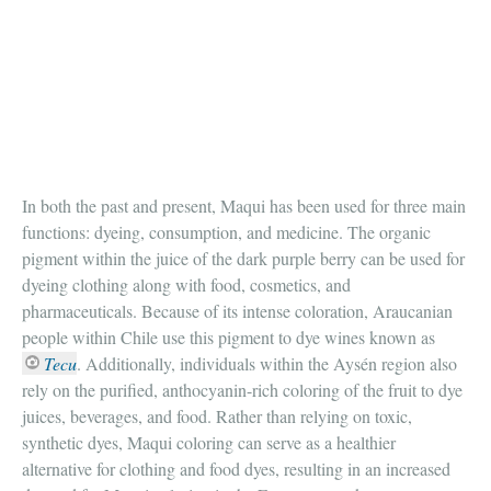
In both the past and present, Maqui has been used for three main
functions: dyeing, consumption, and medicine. The organic
pigment within the juice of the dark purple berry can be used for
dyeing clothing along with food, cosmetics, and
pharmaceuticals. Because of its intense coloration, Araucanian
people within Chile use this pigment to dye wines known as
Tecu
. Additionally, individuals within the Aysén region also
rely on the purified, anthocyanin-rich coloring of the fruit to dye
juices, beverages, and food. Rather than relying on toxic,
synthetic dyes, Maqui coloring can serve as a healthier
alternative for clothing and food dyes, resulting in an increased