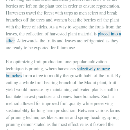
berries are left on the plant tree in order to ensure regeneration.
Harvesters travel the forest with tarps as men select and break
branches off the trees and women beat the berries off the plant
with the force of sticks. As a way to separate the fruits from the
leaves, the collection of harvested plant material is
placed into a
sifter
. Afterwards, the fruits and leaves are refrigerated as they
are ready to be exported for future use.
For optimizing fruit production, one popular cultivation
technique is pruning, where harvesters
selectively remove
branches
from a tree to modify the growth habit of the fruit. By
cutting a whole fruit-bearing branch of the Maqui plant, fruit
yield would increase by maintaining cultivated plants small to
facilitate harvest practices and renew bare branches. Such a
method allowed for improved fruit quality while preserving
sustainability for long-term production. Between various forms
of pruning techniques like summer and spring heading, spring
pruning demonstrated as the most effective as it favored the