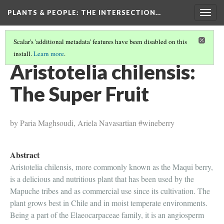
PLANTS & PEOPLE
: THE INTERSECTION…
Togg
navig
Scalar's 'additional metadata' features have been disabled on this
install.
Learn more
.
PROJECT PAGES
(10/26)
Aristotelia chilensis:
The Super Fruit
by Paria Maghsoudi, Ariela Navasartian #wineberry
Abstract
Aristotelia chilensis, more commonly known as the Maqui berry,
is a delicious and nutritious plant that has been used by the
Mapuche tribes and as commercial use since its cultivation. The
plant grows best in Chile and in moist temperate environments.
Being a part of the Elaeocarpaceae family, it is an angiosperm