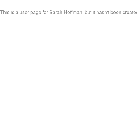
This is a user page for Sarah Hoffman, but it hasn't been create