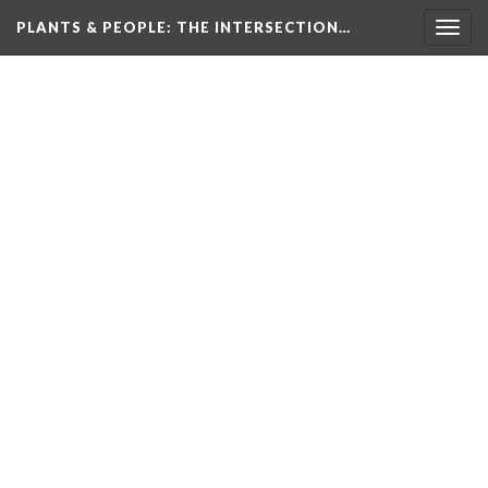
PLANTS & PEOPLE
: THE INTERSECTION…
Togg
navig