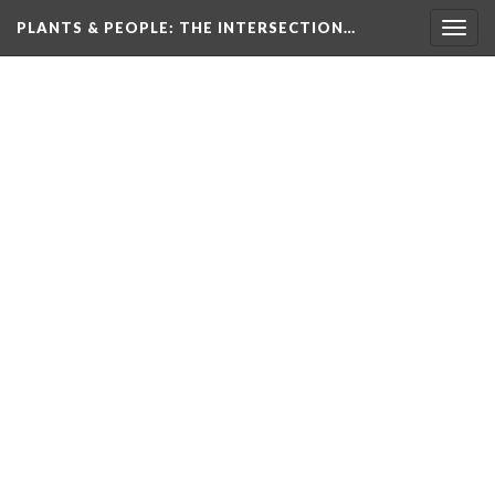
PLANTS & PEOPLE
: THE INTERSECTION…
Togg
navig