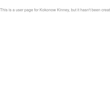
This is a user page for Kokonow Kinney, but it hasn't been creat