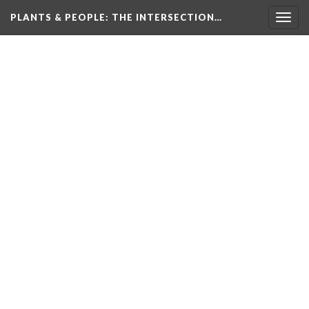
PLANTS & PEOPLE
: THE INTERSECTION…
Togg
navig