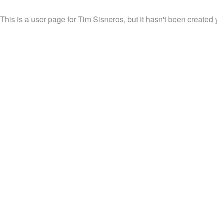
This is a user page for Tim Sisneros, but it hasn't been created 