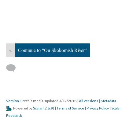
«
Continue to “On Skokomish River”
Version 1
of this media, updated 3/17/2018
|
All versions
|
Metadata
Powered by
Scalar
(
2.6.9
) |
Terms of Service
|
Privacy Policy
|
Scalar
Feedback