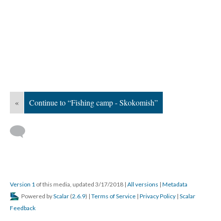
«
Continue to “Fishing camp - Skokomish”
Version 1
of this media, updated 3/17/2018
|
All versions
|
Metadata
Powered by
Scalar
(
2.6.9
) |
Terms of Service
|
Privacy Policy
|
Scalar
Feedback