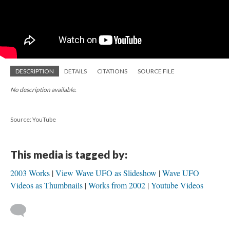
DESCRIPTION
DETAILS
CITATIONS
SOURCE FILE
No description available.
Source: YouTube
This media is tagged by:
2003 Works
View Wave UFO as Slideshow
Wave UFO
Videos as Thumbnails
Works from 2002
Youtube Videos