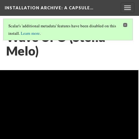
INSTALLATION ARCHIVE: A CAPSULE…
Togg
navig
Scalar's 'additional metadata' features have been disabled on this
Wave UFO (Stella
install.
Learn more
.
Melo)