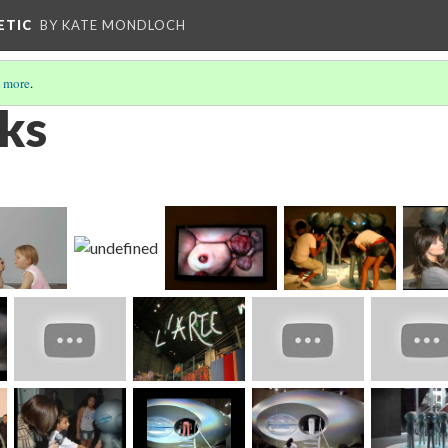
ETIC
BY KATE MONDLOCH
 more
.
ks