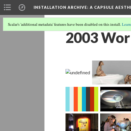
INSTALLATION ARCHIVE: A CAPSULE AESTH
Scalar's 'additional metadata' features have been disabled on this install.
Learn
2003 Wor